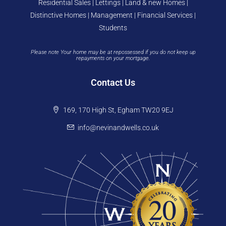
Residential Sales | Lettings | Land & new Homes |
Distinctive Homes | Management | Financial Services |
Students
Please note Your home may be at repossessed if you do not keep up
repayments on your mortgage.
Contact Us
169, 170 High St, Egham TW20 9EJ
info@nevinandwells.co.uk