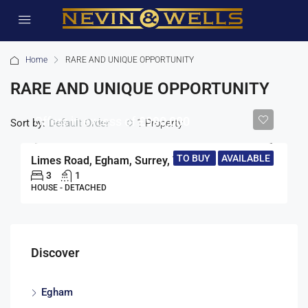
Home
RARE AND UNIQUE OPPORTUNITY
RARE AND UNIQUE OPPORTUNITY
Offers in excess of
£990,000
Sort by:
1 Property
Default Order
TO BUY
AVAILABLE
Limes Road, Egham, Surrey, TW20
3
1
HOUSE - DETACHED
Discover
Egham