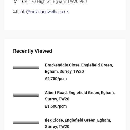
169, 170 High St, Egham TW20 9EJ
info@nevinandwells.co.uk
Recently Viewed
Brackendale Close, Englefield Green,
Egham, Surrey, TW20
£2,750/pcm
Albert Road, Englefield Green, Egham,
Surrey, TW20
£1,600/pcm
Ilex Close, Englefield Green, Egham,
Surrey, TW20