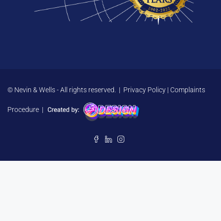
© Nevin & Wells - All rights reserved. |
Privacy Policy
|
Complaints
Procedure
|