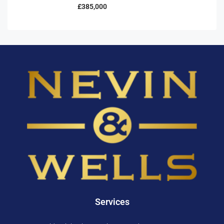
£385,000
Services