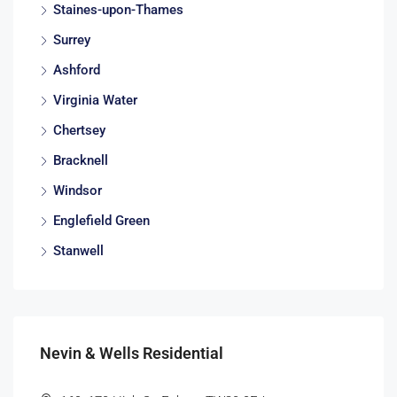
Staines-upon-Thames
Surrey
Ashford
Virginia Water
Chertsey
Bracknell
Windsor
Englefield Green
Stanwell
Nevin & Wells Residential