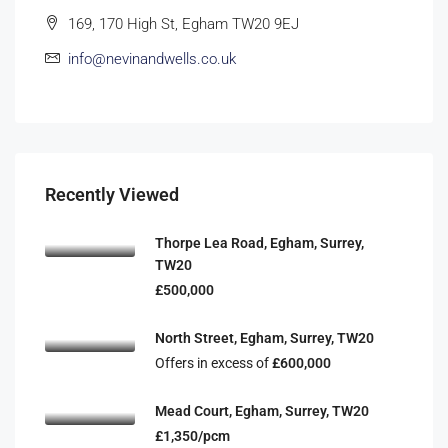
169, 170 High St, Egham TW20 9EJ
info@nevinandwells.co.uk
Recently Viewed
Thorpe Lea Road, Egham, Surrey,
TW20
£500,000
North Street, Egham, Surrey, TW20
Offers in excess of
£600,000
Mead Court, Egham, Surrey, TW20
£1,350/pcm