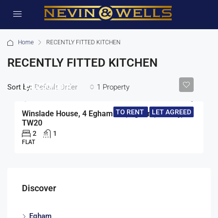
Home
RECENTLY FITTED KITCHEN
RECENTLY FITTED KITCHEN
£1,250/pcm
Sort by:
1 Property
Default Order
TO RENT
LET AGREED
Winslade House, 4 Egham Hill, Egham, Surrey,
TW20
2
1
FLAT
Discover
Egham