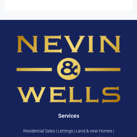
Services
Residential Sales | Lettings | Land & new Homes |