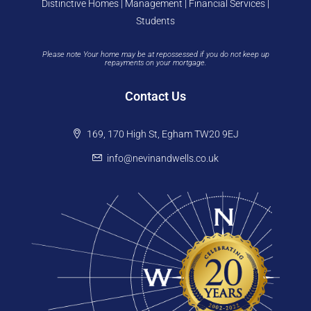
Distinctive Homes | Management | Financial Services |
Students
Please note Your home may be at repossessed if you do not keep up
repayments on your mortgage.
Contact Us
169, 170 High St, Egham TW20 9EJ
info@nevinandwells.co.uk