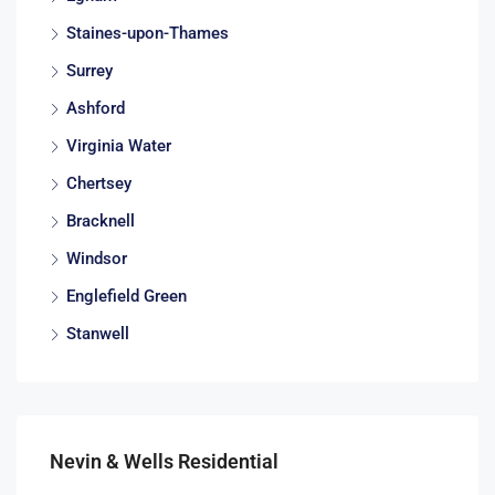
Staines-upon-Thames
Surrey
Ashford
Virginia Water
Chertsey
Bracknell
Windsor
Englefield Green
Stanwell
Nevin & Wells Residential