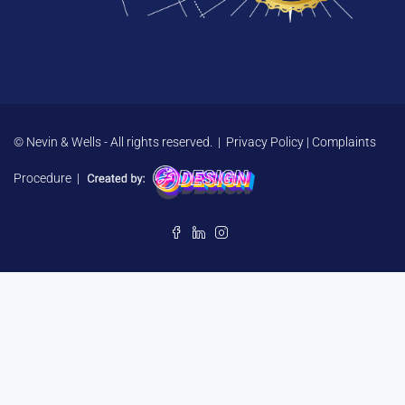
© Nevin & Wells - All rights reserved. |
Privacy Policy
|
Complaints
Procedure
|