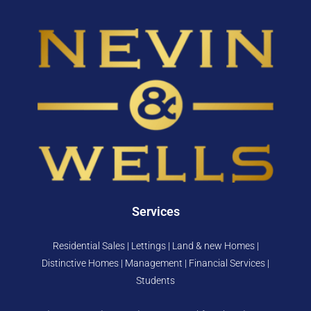
Services
Residential Sales | Lettings | Land & new Homes |
Distinctive Homes | Management | Financial Services |
Students