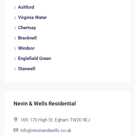
Ashford
Virginia Water
Chertsey
Bracknell
Windsor
Englefield Green
Stanwell
Nevin & Wells Residential
169, 170 High St, Egham TW20 9EJ
info@nevinandwells.co.uk