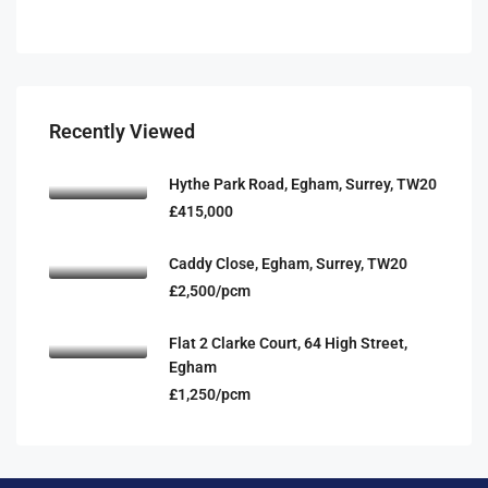
Recently Viewed
Hythe Park Road, Egham, Surrey, TW20
£415,000
Caddy Close, Egham, Surrey, TW20
£2,500/pcm
Flat 2 Clarke Court, 64 High Street,
Egham
£1,250/pcm