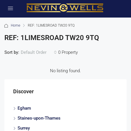
Home
REF: 1LIMESROAD TW20 9TQ
REF: 1LIMESROAD TW20 9TQ
Sort by:
0 Property
Default Order
No listing found.
Discover
Egham
Staines-upon-Thames
Surrey