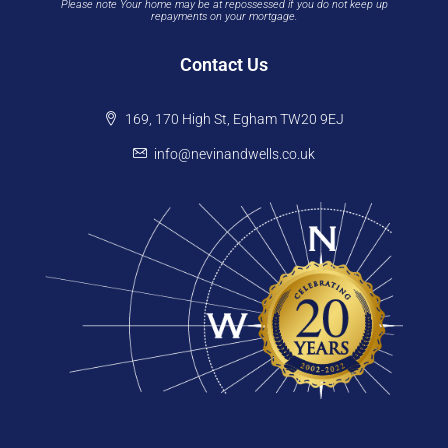
Please note Your home may be at repossessed if you do not keep up
repayments on your mortgage.
Contact Us
169, 170 High St, Egham TW20 9EJ
info@nevinandwells.co.uk