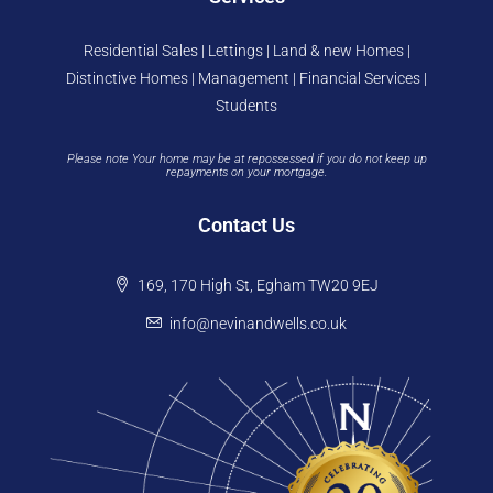
Residential Sales | Lettings | Land & new Homes |
Distinctive Homes | Management | Financial Services |
Students
Please note Your home may be at repossessed if you do not keep up
repayments on your mortgage.
Contact Us
169, 170 High St, Egham TW20 9EJ
info@nevinandwells.co.uk