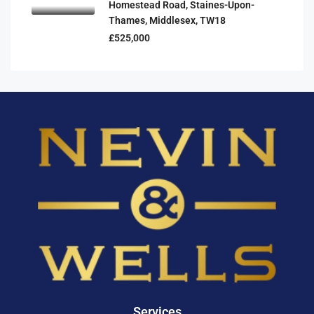
Homestead Road, Staines-Upon-
Thames, Middlesex, TW18
£525,000
Services