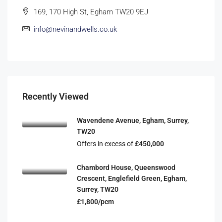
169, 170 High St, Egham TW20 9EJ
info@nevinandwells.co.uk
Recently Viewed
Wavendene Avenue, Egham, Surrey,
TW20
Offers in excess of
£450,000
Chambord House, Queenswood
Crescent, Englefield Green, Egham,
Surrey, TW20
£1,800/pcm