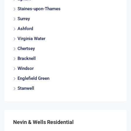
Staines-upon-Thames
Surrey
Ashford
Virginia Water
Chertsey
Bracknell
Windsor
Englefield Green
Stanwell
Nevin & Wells Residential