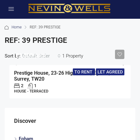
Home
REF: 39 PRESTIGE
REF: 39 PRESTIGE
£1,500/pcm
Sort by:
1 Property
Default Order
TO RENT
LET AGREED
Prestige House, 23-26 High Street, Egham,
Surrey, TW20
2
1
HOUSE - TERRACED
Discover
Egham