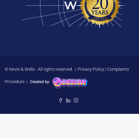
© Nevin & Wells - All rights reserved. |
Privacy Policy
|
Complaints
Procedure
|