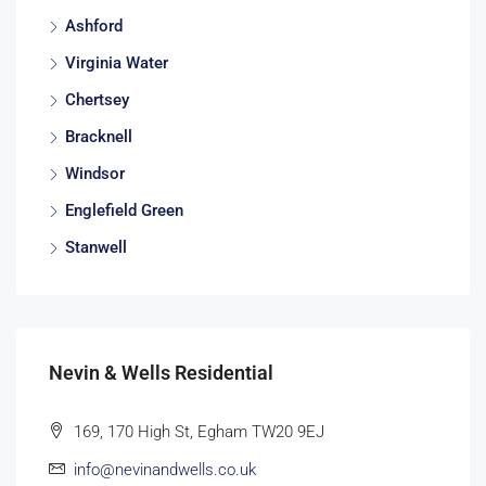
Ashford
Virginia Water
Chertsey
Bracknell
Windsor
Englefield Green
Stanwell
Nevin & Wells Residential
169, 170 High St, Egham TW20 9EJ
info@nevinandwells.co.uk