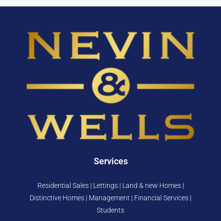
Services
Residential Sales | Lettings | Land & new Homes |
Distinctive Homes | Management | Financial Services |
Students