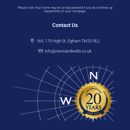
Please note Your home may be at repossessed if you do not keep up
repayments on your mortgage.
Contact Us
169, 170 High St, Egham TW20 9EJ
info@nevinandwells.co.uk