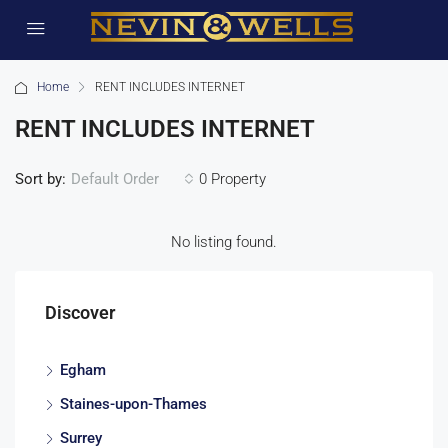
Home
RENT INCLUDES INTERNET
RENT INCLUDES INTERNET
Sort by:
0 Property
Default Order
No listing found.
Discover
Egham
Staines-upon-Thames
Surrey