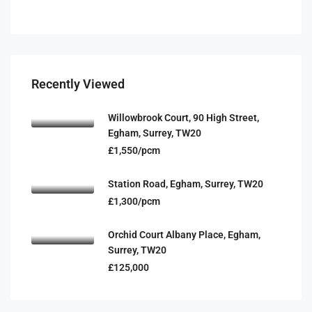
Recently Viewed
Willowbrook Court, 90 High Street,
Egham, Surrey, TW20
£1,550/pcm
Station Road, Egham, Surrey, TW20
£1,300/pcm
Orchid Court Albany Place, Egham,
Surrey, TW20
£125,000