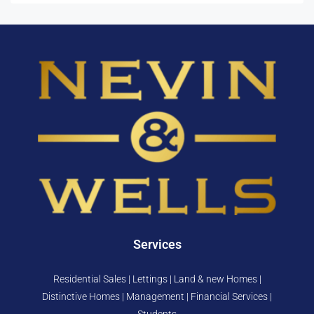
Services
Residential Sales | Lettings | Land & new Homes |
Distinctive Homes | Management | Financial Services |