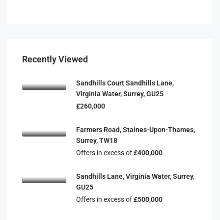
Recently Viewed
Sandhills Court Sandhills Lane,
Virginia Water, Surrey, GU25
£260,000
Farmers Road, Staines-Upon-Thames,
Surrey, TW18
Offers in excess of
£400,000
Sandhills Lane, Virginia Water, Surrey,
GU25
Offers in excess of
£500,000