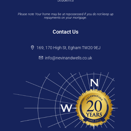
Students
Please note Your home may be at repossessed if you do not keep up
repayments on your mortgage.
Contact Us
169, 170 High St, Egham TW20 9EJ
info@nevinandwells.co.uk