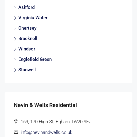
Ashford
Virginia Water
Chertsey
Bracknell
Windsor
Englefield Green
Stanwell
Nevin & Wells Residential
169, 170 High St, Egham TW20 9EJ
info@nevinandwells.co.uk