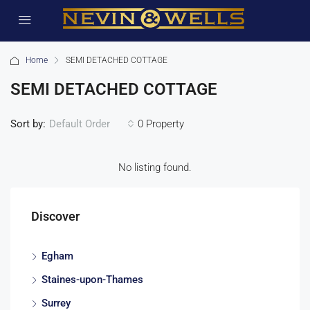
Home
SEMI DETACHED COTTAGE
SEMI DETACHED COTTAGE
Sort by:
0 Property
Default Order
No listing found.
Discover
Egham
Staines-upon-Thames
Surrey