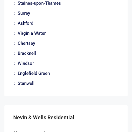
Staines-upon-Thames
Surrey
Ashford
Virginia Water
Chertsey
Bracknell
Windsor
Englefield Green
Stanwell
Nevin & Wells Residential