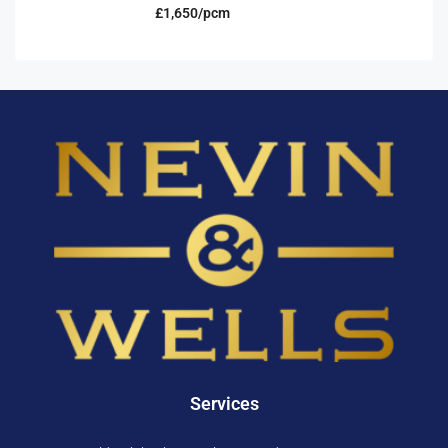
£1,650/pcm
Services