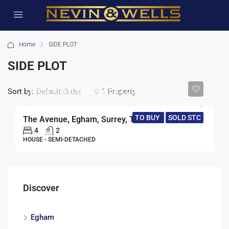
Home
SIDE PLOT
SIDE PLOT
Offers in excess of
£525,000
Sort by:
1 Property
Default Order
TO BUY
SOLD STC
The Avenue, Egham, Surrey, TW20
4
2
HOUSE - SEMI-DETACHED
Discover
Egham