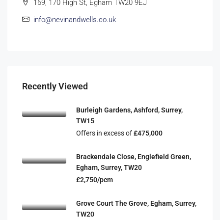
169, 170 High St, Egham TW20 9EJ
info@nevinandwells.co.uk
Recently Viewed
Burleigh Gardens, Ashford, Surrey,
TW15
Offers in excess of
£475,000
Brackendale Close, Englefield Green,
Egham, Surrey, TW20
£2,750/pcm
Grove Court The Grove, Egham, Surrey,
TW20