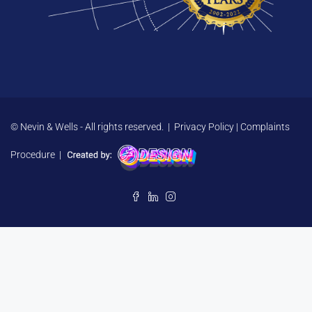
© Nevin & Wells - All rights reserved. |
Privacy Policy
|
Complaints
Procedure
|