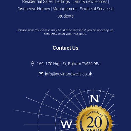
Residential Sales | Lettings | Land & new Homes |
Distinctive Homes | Management | Financial Services |
Students
Please note Your home may be at repossessed if you do not keep up
repayments on your mortgage.
Contact Us
169, 170 High St, Egham TW20 9EJ
info@nevinandwells.co.uk