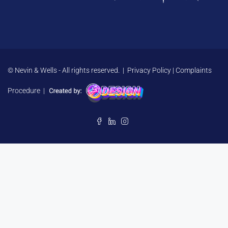
© Nevin & Wells - All rights reserved. |
Privacy Policy
|
Complaints
Procedure
|