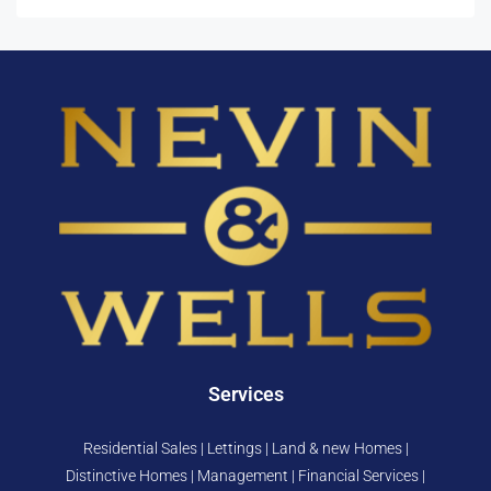
Services
Residential Sales | Lettings | Land & new Homes |
Distinctive Homes | Management | Financial Services |