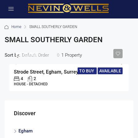
Home
SMALL SOUTHERLY GARDEN
SMALL SOUTHERLY GARDEN
£675,000
Sort by:
1 Property
Default Order
TO BUY
AVAILABLE
Strode Street, Egham, Surrey, TW20
4
2
HOUSE - DETACHED
Discover
Egham