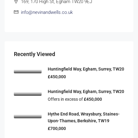
169, 170 High St, Egham TW20 9EJ
info@nevinandwells.co.uk
Recently Viewed
Huntingfield Way, Egham, Surrey, TW20
£450,000
Huntingfield Way, Egham, Surrey, TW20
Offers in excess of
£450,000
Hythe End Road, Wraysbury, Staines-
Upon-Thames, Berkshire, TW19
£700,000