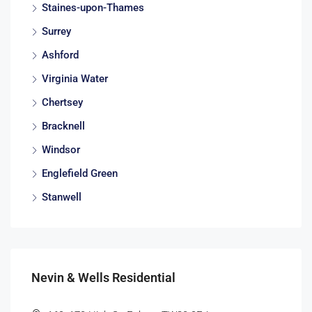
Staines-upon-Thames
Surrey
Ashford
Virginia Water
Chertsey
Bracknell
Windsor
Englefield Green
Stanwell
Nevin & Wells Residential