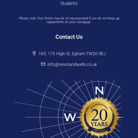
Students
Please note Your home may be at repossessed if you do not keep up
repayments on your mortgage.
Contact Us
169, 170 High St, Egham TW20 9EJ
info@nevinandwells.co.uk