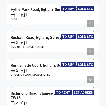
TO BUY
SOLD STC
Hythe Park Road, Egham, Surrey, TW20
1
1
FLAT
£325,000
TO BUY
SOLD STC
Rusham Road, Egham, Surrey, TW20
2
1
END OF TERRACE HOUSE
£260,000
TO BUY
SOLD STC
Runnymede Court, Egham, Surrey, TW20
2
1
GROUND FLOOR MAISONETTE
£1,800/pcm
TO RENT
LET AGREED
Richmond Road, Staines-Upon-Thames, Surrey,
TW18
2
1