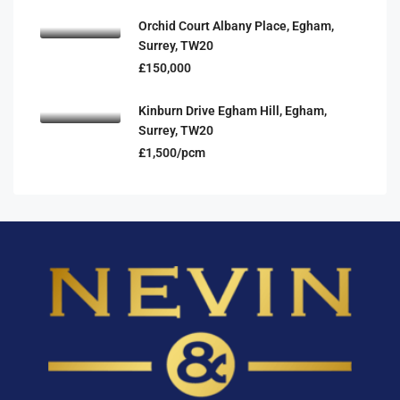
Orchid Court Albany Place, Egham,
Surrey, TW20
£150,000
Kinburn Drive Egham Hill, Egham,
Surrey, TW20
£1,500/pcm