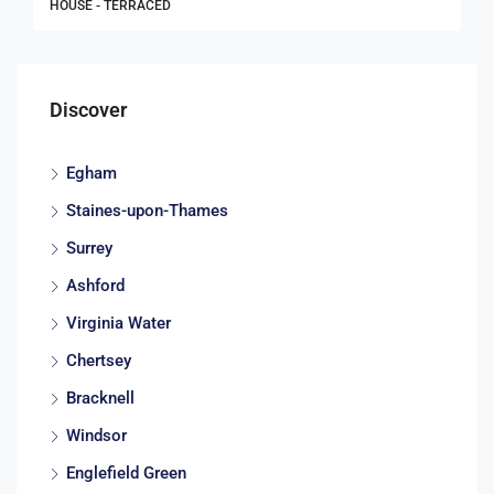
HOUSE - TERRACED
Discover
Egham
Staines-upon-Thames
Surrey
Ashford
Virginia Water
Chertsey
Bracknell
Windsor
Englefield Green