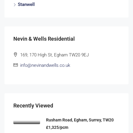
Stanwell
Nevin & Wells Residential
169, 170 High St, Egham TW20 9EJ
info@nevinandwells.co.uk
Recently Viewed
Rusham Road, Egham, Surrey, TW20
£1,325/pcm