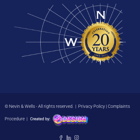
© Nevin & Wells - All rights reserved. |
Privacy Policy
|
Complaints
Procedure
|