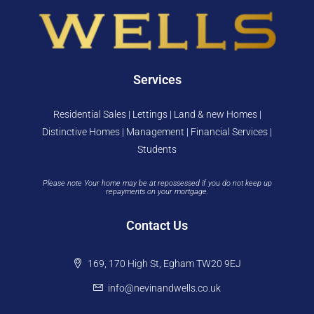
Services
Residential Sales | Lettings | Land & new Homes |
Distinctive Homes | Management | Financial Services |
Students
Please note Your home may be at repossessed if you do not keep up
repayments on your mortgage.
Contact Us
169, 170 High St, Egham TW20 9EJ
info@nevinandwells.co.uk