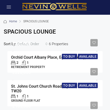
Home
SPACIOUS LOUNGE
SPACIOUS LOUNGE
£125,000
Sort by:
6 Properties
Default Order
TO BUY
AVAILABLE
Orchid Court Albany Place, Egham, Surrey, TW20
2
1
RETIREMENT PROPERTY
£220,000
TO BUY
AVAILABLE
St. Johns Court Church Road, Egham, Surrey,
TW20
1
1
GROUND FLOOR FLAT
£185,000