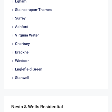
Egham
Staines-upon-Thames
Surrey
Ashford
Virginia Water
Chertsey
Bracknell
Windsor
Englefield Green
Stanwell
Nevin & Wells Residential