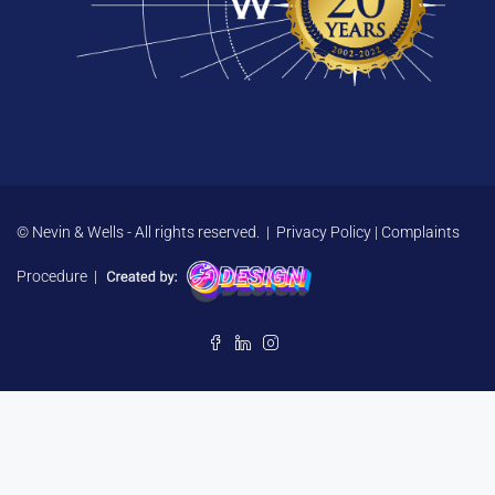
© Nevin & Wells - All rights reserved. |
Privacy Policy
|
Complaints
Procedure
|