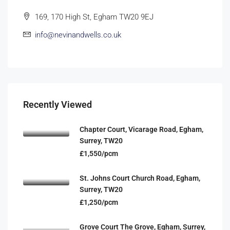
169, 170 High St, Egham TW20 9EJ
info@nevinandwells.co.uk
Recently Viewed
Chapter Court, Vicarage Road, Egham,
Surrey, TW20
£1,550/pcm
St. Johns Court Church Road, Egham,
Surrey, TW20
£1,250/pcm
Grove Court The Grove, Egham, Surrey,