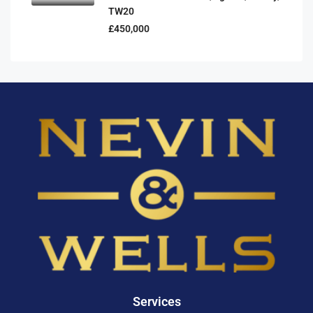
TW20
£450,000
Services