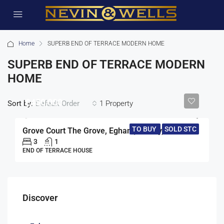
Home
SUPERB END OF TERRACE MODERN HOME
SUPERB END OF TERRACE MODERN
HOME
£450,000
Sort by:
1 Property
Default Order
TO BUY
SOLD STC
Grove Court The Grove, Egham, Surrey, TW20
3
1
END OF TERRACE HOUSE
Discover