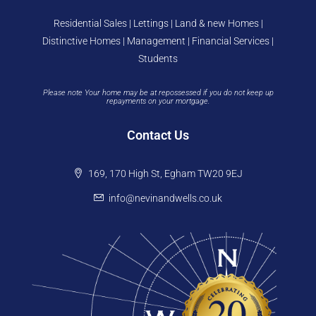
Residential Sales | Lettings | Land & new Homes |
Distinctive Homes | Management | Financial Services |
Students
Please note Your home may be at repossessed if you do not keep up
repayments on your mortgage.
Contact Us
169, 170 High St, Egham TW20 9EJ
info@nevinandwells.co.uk