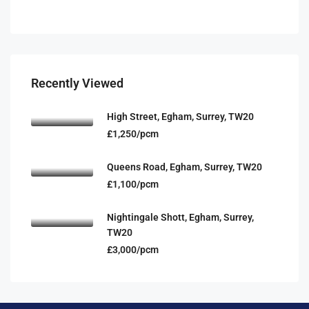
Recently Viewed
High Street, Egham, Surrey, TW20
£1,250/pcm
Queens Road, Egham, Surrey, TW20
£1,100/pcm
Nightingale Shott, Egham, Surrey,
TW20
£3,000/pcm