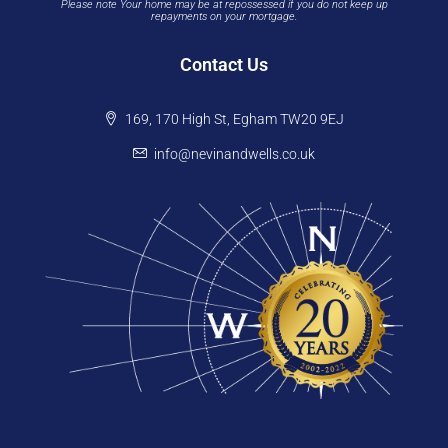
Please note Your home may be at repossessed if you do not keep up
repayments on your mortgage.
Contact Us
169, 170 High St, Egham TW20 9EJ
info@nevinandwells.co.uk