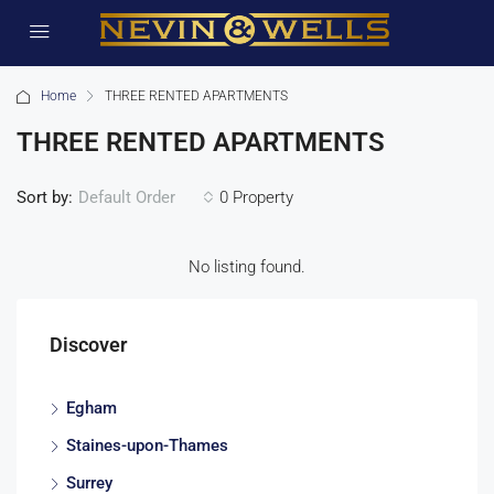
Home
THREE RENTED APARTMENTS
THREE RENTED APARTMENTS
Sort by:
0 Property
Default Order
No listing found.
Discover
Egham
Staines-upon-Thames
Surrey