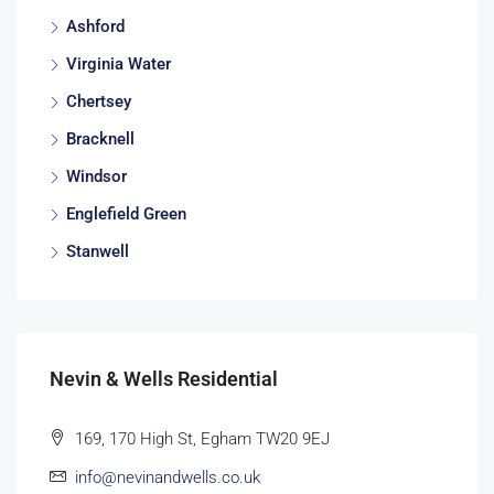
Ashford
Virginia Water
Chertsey
Bracknell
Windsor
Englefield Green
Stanwell
Nevin & Wells Residential
169, 170 High St, Egham TW20 9EJ
info@nevinandwells.co.uk