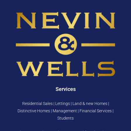
Services
Residential Sales | Lettings | Land & new Homes |
Distinctive Homes | Management | Financial Services |
Students