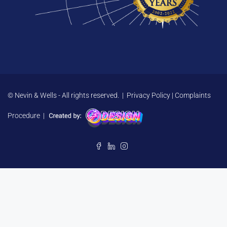
© Nevin & Wells - All rights reserved. |
Privacy Policy
|
Complaints
Procedure
|