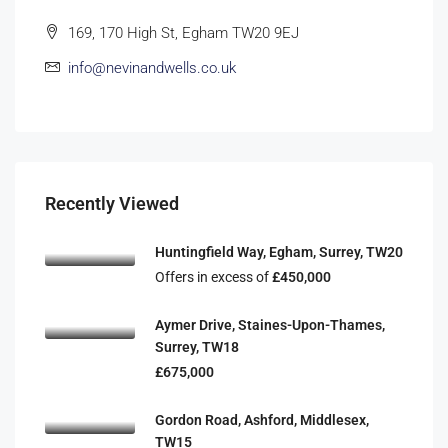
169, 170 High St, Egham TW20 9EJ
info@nevinandwells.co.uk
Recently Viewed
Huntingfield Way, Egham, Surrey, TW20
Offers in excess of
£450,000
Aymer Drive, Staines-Upon-Thames,
Surrey, TW18
£675,000
Gordon Road, Ashford, Middlesex,
TW15