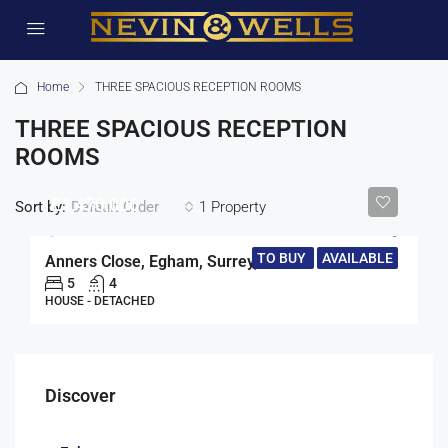
Home
THREE SPACIOUS RECEPTION ROOMS
THREE SPACIOUS RECEPTION
ROOMS
£1,470,000
Sort by:
1 Property
Default Order
TO BUY
AVAILABLE
Anners Close, Egham, Surrey, TW20
5
4
HOUSE - DETACHED
Discover