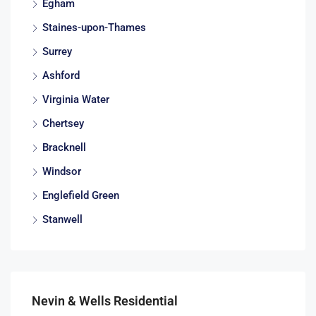
Egham
Staines-upon-Thames
Surrey
Ashford
Virginia Water
Chertsey
Bracknell
Windsor
Englefield Green
Stanwell
Nevin & Wells Residential