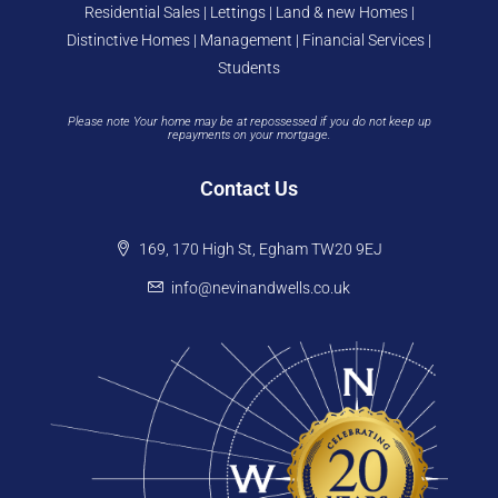
Residential Sales | Lettings | Land & new Homes |
Distinctive Homes | Management | Financial Services |
Students
Please note Your home may be at repossessed if you do not keep up
repayments on your mortgage.
Contact Us
169, 170 High St, Egham TW20 9EJ
info@nevinandwells.co.uk