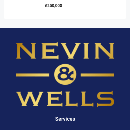
£250,000
Services