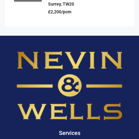
Surrey, TW20
£2,200/pcm
Services