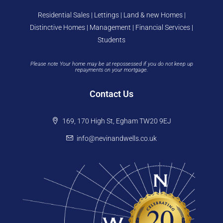
Residential Sales | Lettings | Land & new Homes |
Distinctive Homes | Management | Financial Services |
Students
Please note Your home may be at repossessed if you do not keep up
repayments on your mortgage.
Contact Us
169, 170 High St, Egham TW20 9EJ
info@nevinandwells.co.uk