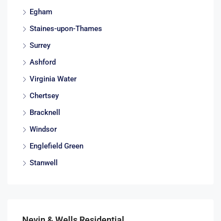
Egham
Staines-upon-Thames
Surrey
Ashford
Virginia Water
Chertsey
Bracknell
Windsor
Englefield Green
Stanwell
Nevin & Wells Residential