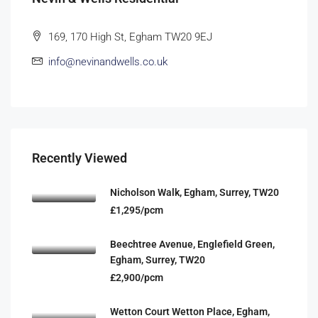
169, 170 High St, Egham TW20 9EJ
info@nevinandwells.co.uk
Recently Viewed
Nicholson Walk, Egham, Surrey, TW20
£1,295/pcm
Beechtree Avenue, Englefield Green,
Egham, Surrey, TW20
£2,900/pcm
Wetton Court Wetton Place, Egham,