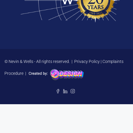
© Nevin & Wells - All rights reserved. |
Privacy Policy
|
Complaints
Procedure
|