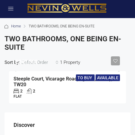
Home
TWO BATHROOMS, ONE BEING EN-SUITE
TWO BATHROOMS, ONE BEING EN-
SUITE
£267,500
Sort by:
1 Property
Default Order
TO BUY
AVAILABLE
Steeple Court, Vicarage Road, Egham, Surrey,
TW20
2
2
FLAT
Discover