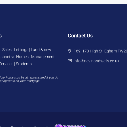
s
Contact Us
l Sales | Lettings | Land & new
169, 170 High St, Egham TW2
istinctive Homes | Management |
info@nevinandwells.co.uk
Services | Students
Your home may be at repossessed if you do
repayments on your mortgage.