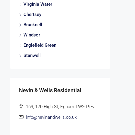
Virginia Water
Chertsey
Bracknell
Windsor
Englefield Green
Stanwell
Nevin & Wells Residential
169, 170 High St, Egham TW20 9EJ
info@nevinandwells.co.uk