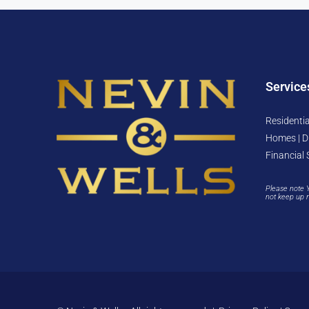
Service
Residentia
Homes | D
Financial 
Please note 
not keep up 