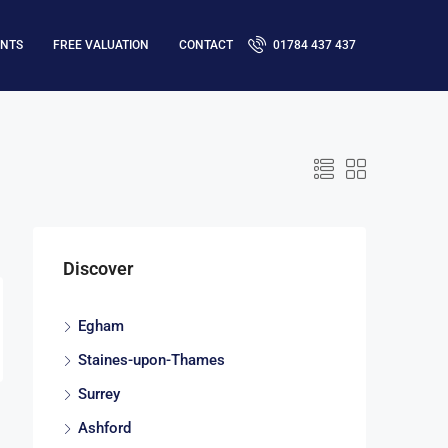
ENTS
FREE VALUATION
CONTACT
01784 437 437
Discover
Egham
Staines-upon-Thames
Surrey
Ashford