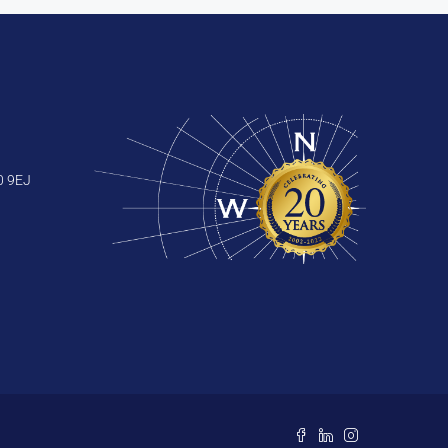
0 9EJ