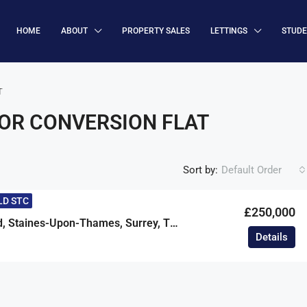
HOME
ABOUT
PROPERTY SALES
LETTINGS
STUD
T
OR CONVERSION FLAT
Sort by:
Default Order
LD STC
£250,000
Avenue Road, Staines-Upon-Thames, Surrey, TW18
Details