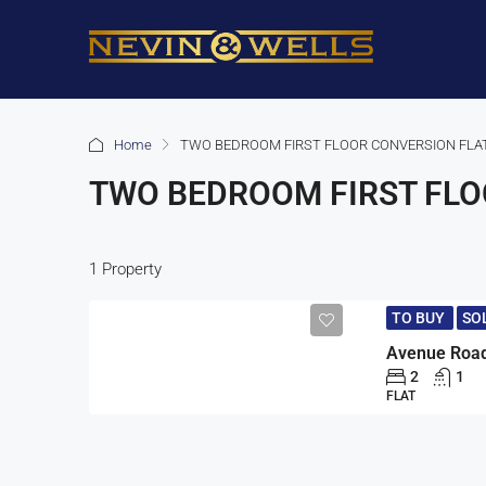
Home
TWO BEDROOM FIRST FLOOR CONVERSION FLA
TWO BEDROOM FIRST FLO
1 Property
TO BUY
SO
2
1
FLAT