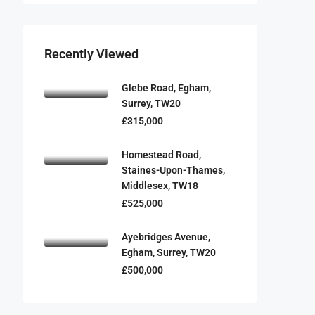
Recently Viewed
Glebe Road, Egham,
Surrey, TW20
£315,000
Homestead Road,
Staines-Upon-Thames,
Middlesex, TW18
£525,000
Ayebridges Avenue,
Egham, Surrey, TW20
£500,000