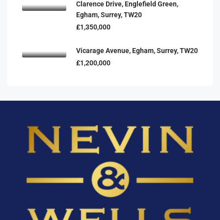
Clarence Drive, Englefield Green,
Egham, Surrey, TW20
£1,350,000
Vicarage Avenue, Egham, Surrey, TW20
£1,200,000