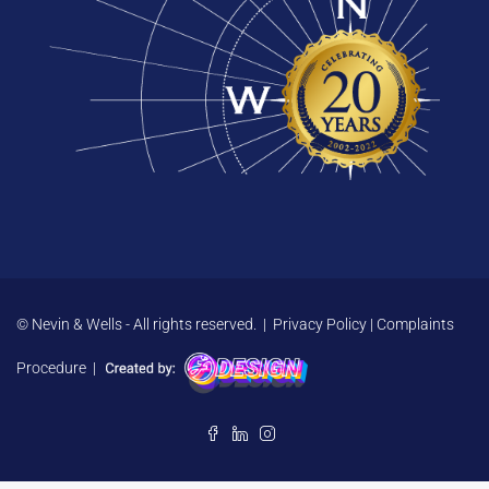
© Nevin & Wells - All rights reserved. |
Privacy Policy
|
Complaints
Procedure
|