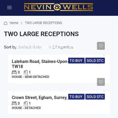
Home
TWO LARGE RECEPTIONS
TWO LARGE RECEPTIONS
Offers in excess of
£450,000
Sort by:
2 Properties
Default Order
TO BUY
SOLD STC
Laleham Road, Staines-Upon-Thames, Surrey,
TW18
3
1
HOUSE - SEMI-DETACHED
£660,000
TO BUY
SOLD STC
Crown Street, Egham, Surrey, TW20
3
1
HOUSE - DETACHED