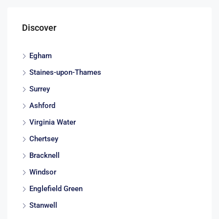
Discover
Egham
Staines-upon-Thames
Surrey
Ashford
Virginia Water
Chertsey
Bracknell
Windsor
Englefield Green
Stanwell