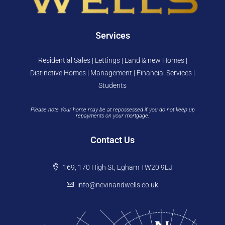
Services
Residential Sales | Lettings | Land & new Homes |
Distinctive Homes | Management | Financial Services |
Students
Please note Your home may be at repossessed if you do not keep up
repayments on your mortgage.
Contact Us
169, 170 High St, Egham TW20 9EJ
info@nevinandwells.co.uk