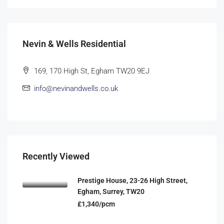
Nevin & Wells Residential
169, 170 High St, Egham TW20 9EJ
info@nevinandwells.co.uk
Recently Viewed
Prestige House, 23-26 High Street,
Egham, Surrey, TW20
£1,340/pcm