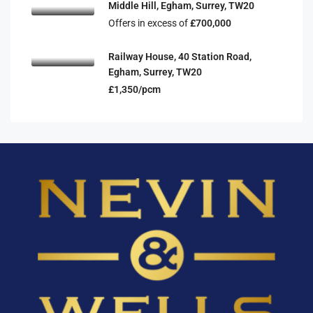
Middle Hill, Egham, Surrey, TW20
Offers in excess of
£700,000
Railway House, 40 Station Road,
Egham, Surrey, TW20
£1,350/pcm