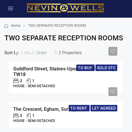
Home
TWO SEPARATE RECEPTION ROOMS
TWO SEPARATE RECEPTION ROOMS
£450,000
Sort by:
2 Properties
Default Order
TO BUY
SOLD STC
Guildford Street, Staines-Upon-Thames, Surrey,
TW18
3
1
HOUSE - SEMI-DETACHED
£1,750/pcm
TO RENT
LET AGREED
The Crescent, Egham, Surrey, TW20
3
1
HOUSE - SEMI-DETACHED