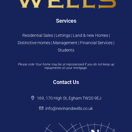
Services
Residential Sales | Lettings | Land & new Homes |
Distinctive Homes | Management | Financial Services |
Students
Please note Your home may be at repossessed if you do not keep up
repayments on your mortgage.
Contact Us
169, 170 High St, Egham TW20 9EJ
info@nevinandwells.co.uk