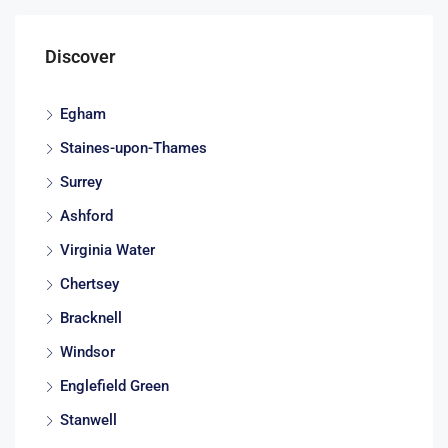
Discover
Egham
Staines-upon-Thames
Surrey
Ashford
Virginia Water
Chertsey
Bracknell
Windsor
Englefield Green
Stanwell