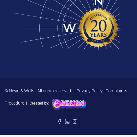
© Nevin & Wells - All rights reserved. |
Privacy Policy
|
Complaints
Procedure
|