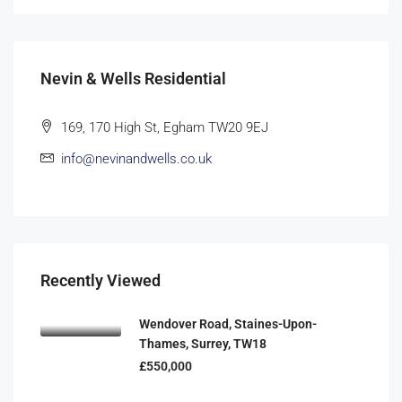
Nevin & Wells Residential
169, 170 High St, Egham TW20 9EJ
info@nevinandwells.co.uk
Recently Viewed
Wendover Road, Staines-Upon-
Thames, Surrey, TW18
£550,000