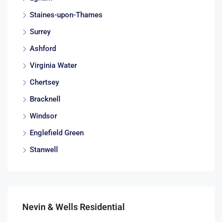
Staines-upon-Thames
Surrey
Ashford
Virginia Water
Chertsey
Bracknell
Windsor
Englefield Green
Stanwell
Nevin & Wells Residential