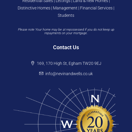
Residential Sales | Lettings | Land & new Homes |
Distinctive Homes | Management | Financial Services |
Students
Please note Your home may be at repossessed if you do not keep up
repayments on your mortgage.
Contact Us
169, 170 High St, Egham TW20 9EJ
info@nevinandwells.co.uk