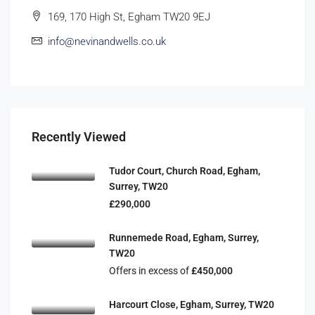
169, 170 High St, Egham TW20 9EJ
info@nevinandwells.co.uk
Recently Viewed
Tudor Court, Church Road, Egham,
Surrey, TW20
£290,000
Runnemede Road, Egham, Surrey,
TW20
Offers in excess of
£450,000
Harcourt Close, Egham, Surrey, TW20