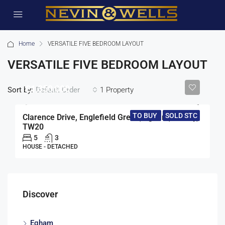
Home
VERSATILE FIVE BEDROOM LAYOUT
VERSATILE FIVE BEDROOM LAYOUT
£1,350,000
Sort by:
1 Property
Default Order
TO BUY
SOLD STC
Clarence Drive, Englefield Green, Egham, Surrey,
TW20
5
3
HOUSE - DETACHED
Discover
Egham