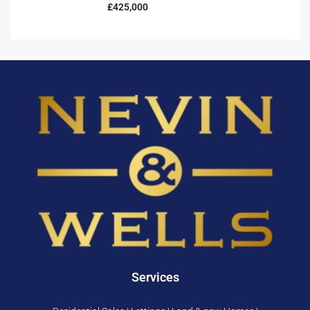
£425,000
Services