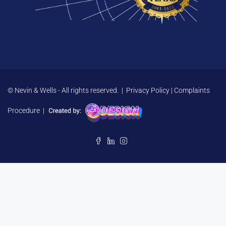
© Nevin & Wells - All rights reserved. |
Privacy Policy
|
Complaints
Procedure
|