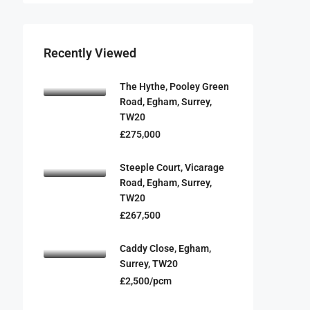
Recently Viewed
The Hythe, Pooley Green
Road, Egham, Surrey,
TW20
£275,000
Steeple Court, Vicarage
Road, Egham, Surrey,
TW20
£267,500
Caddy Close, Egham,
Surrey, TW20
£2,500/pcm