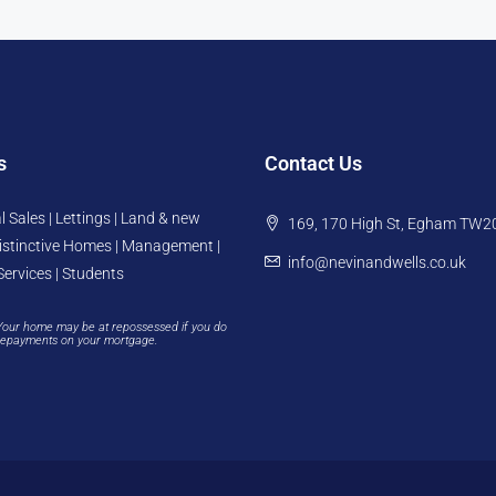
s
Contact Us
l Sales | Lettings | Land & new
169, 170 High St, Egham TW2
istinctive Homes | Management |
info@nevinandwells.co.uk
Services | Students
Your home may be at repossessed if you do
repayments on your mortgage.