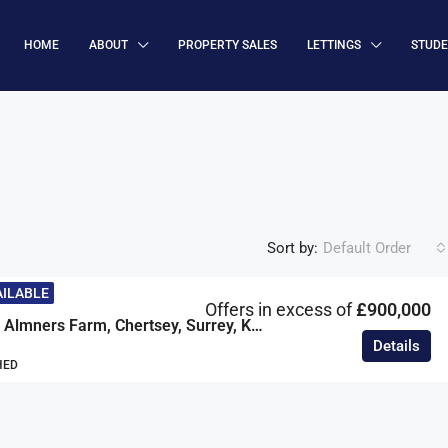
HOME
ABOUT
PROPERTY SALES
LETTINGS
STUD
Sort by:
Default Order
AILABLE
Offers in excess of
£900,000
The Cottage, Almners Farm, Chertsey, Surrey, KT16
Details
HED