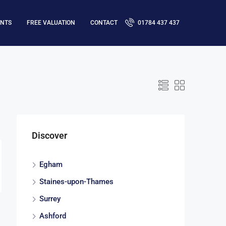
ENTS
FREE VALUATION
CONTACT
01784 437 437
Discover
Egham
Staines-upon-Thames
Surrey
Ashford