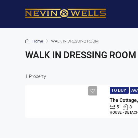
Home
WALK IN DRESSING ROOM
WALK IN DRESSING ROOM
1 Property
TO BUY
AV
5
3
HOUSE - DETAC