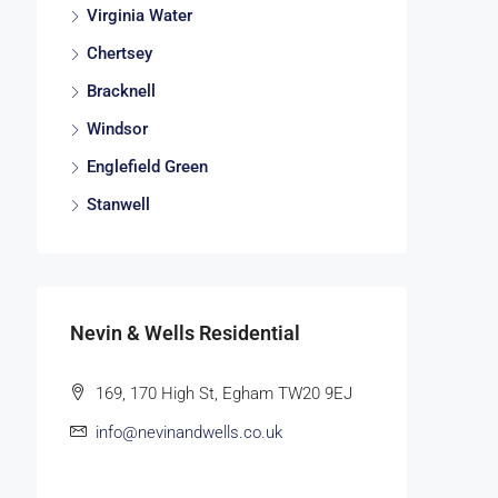
Virginia Water
Chertsey
Bracknell
Windsor
Englefield Green
Stanwell
Nevin & Wells Residential
169, 170 High St, Egham TW20 9EJ
info@nevinandwells.co.uk