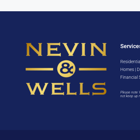
Service
Residentia
Homes | D
Financial 
Please note 
not keep up 