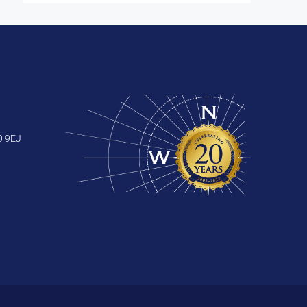
0 9EJ