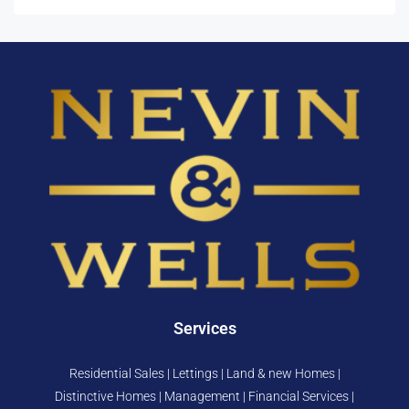
Services
Residential Sales | Lettings | Land & new Homes |
Distinctive Homes | Management | Financial Services |