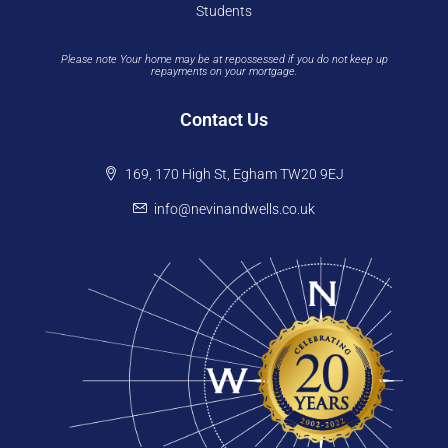
Students
Please note Your home may be at repossessed if you do not keep up
repayments on your mortgage.
Contact Us
169, 170 High St, Egham TW20 9EJ
info@nevinandwells.co.uk