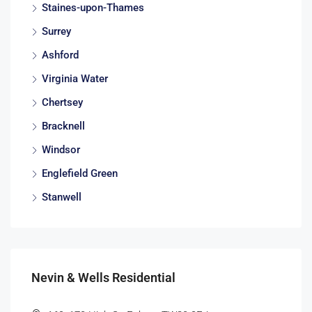
Staines-upon-Thames
Surrey
Ashford
Virginia Water
Chertsey
Bracknell
Windsor
Englefield Green
Stanwell
Nevin & Wells Residential