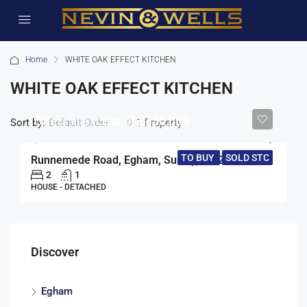
Home
WHITE OAK EFFECT KITCHEN
WHITE OAK EFFECT KITCHEN
Offers in excess of
£450,000
Sort by:
1 Property
Default Order
TO BUY
SOLD STC
Runnemede Road, Egham, Surrey, TW20
2
1
HOUSE - DETACHED
Discover
Egham