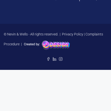
© Nevin & Wells - All rights reserved. |
Privacy Policy
|
Complaints
Procedure
|