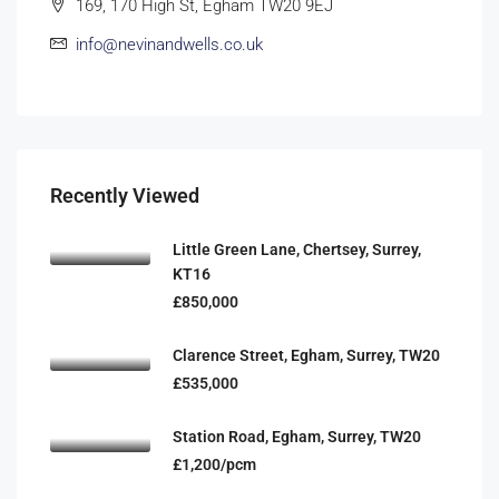
169, 170 High St, Egham TW20 9EJ
info@nevinandwells.co.uk
Recently Viewed
Little Green Lane, Chertsey, Surrey,
KT16
£850,000
Clarence Street, Egham, Surrey, TW20
£535,000
Station Road, Egham, Surrey, TW20
£1,200/pcm