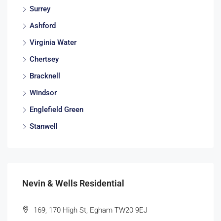
Surrey
Ashford
Virginia Water
Chertsey
Bracknell
Windsor
Englefield Green
Stanwell
Nevin & Wells Residential
169, 170 High St, Egham TW20 9EJ