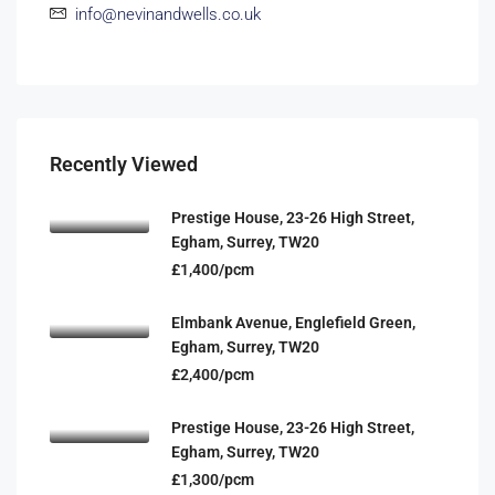
info@nevinandwells.co.uk
Recently Viewed
Prestige House, 23-26 High Street,
Egham, Surrey, TW20
£1,400/pcm
Elmbank Avenue, Englefield Green,
Egham, Surrey, TW20
£2,400/pcm
Prestige House, 23-26 High Street,
Egham, Surrey, TW20
£1,300/pcm