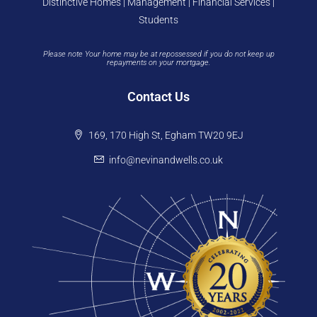
Distinctive Homes | Management | Financial Services |
Students
Please note Your home may be at repossessed if you do not keep up
repayments on your mortgage.
Contact Us
169, 170 High St, Egham TW20 9EJ
info@nevinandwells.co.uk