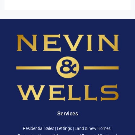
Services
Residential Sales | Lettings | Land & new Homes |