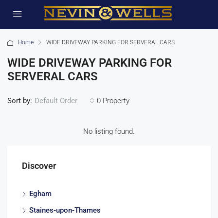
Home
WIDE DRIVEWAY PARKING FOR SERVERAL CARS
WIDE DRIVEWAY PARKING FOR
SERVERAL CARS
Sort by:
0 Property
Default Order
No listing found.
Discover
Egham
Staines-upon-Thames