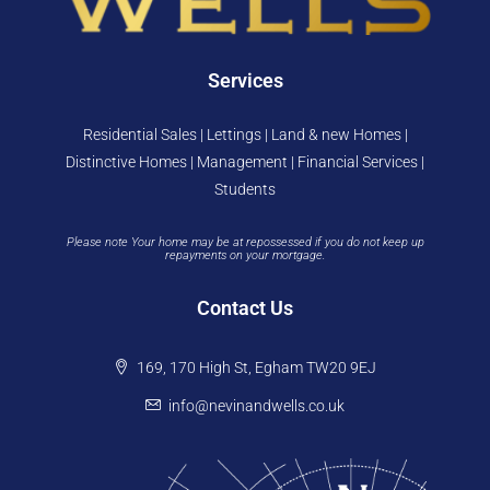
Services
Residential Sales | Lettings | Land & new Homes |
Distinctive Homes | Management | Financial Services |
Students
Please note Your home may be at repossessed if you do not keep up
repayments on your mortgage.
Contact Us
169, 170 High St, Egham TW20 9EJ
info@nevinandwells.co.uk