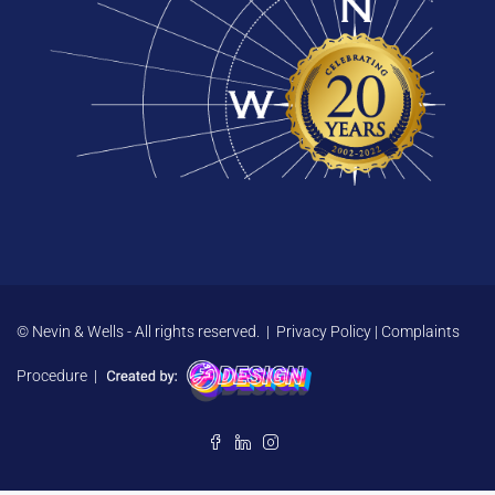
© Nevin & Wells - All rights reserved. |
Privacy Policy
|
Complaints
Procedure
|