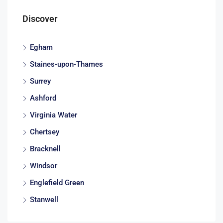
Discover
Egham
Staines-upon-Thames
Surrey
Ashford
Virginia Water
Chertsey
Bracknell
Windsor
Englefield Green
Stanwell