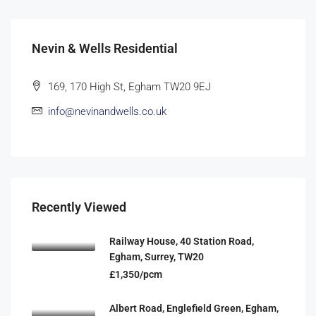
Nevin & Wells Residential
169, 170 High St, Egham TW20 9EJ
info@nevinandwells.co.uk
Recently Viewed
Railway House, 40 Station Road,
Egham, Surrey, TW20
£1,350/pcm
Albert Road, Englefield Green, Egham,