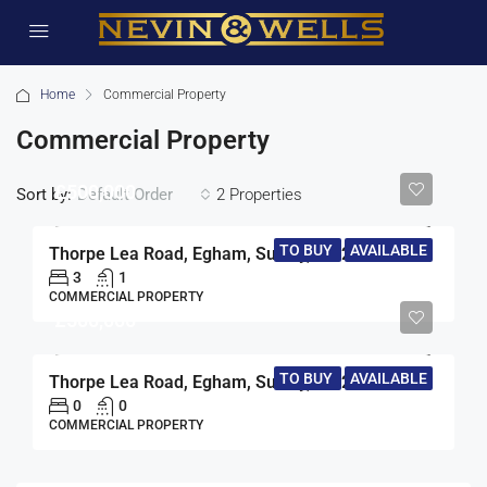
Home
Commercial Property
Commercial Property
£500,000
Sort by:
2 Properties
Default Order
TO BUY
AVAILABLE
Thorpe Lea Road, Egham, Surrey, TW20
3
1
COMMERCIAL PROPERTY
£500,000
TO BUY
AVAILABLE
Thorpe Lea Road, Egham, Surrey, TW20
0
0
COMMERCIAL PROPERTY