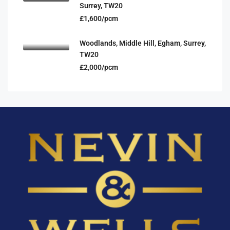
Surrey, TW20
£1,600/pcm
Woodlands, Middle Hill, Egham, Surrey,
TW20
£2,000/pcm