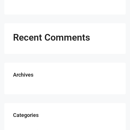
Recent Comments
Archives
Categories