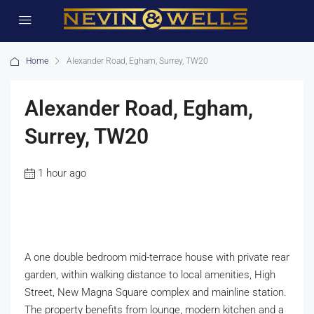
Home
Alexander Road, Egham, Surrey, TW20
Alexander Road, Egham,
Surrey, TW20
1 hour ago
A one double bedroom mid-terrace house with private rear
garden, within walking distance to local amenities, High
Street, New Magna Square complex and mainline station.
The property benefits from lounge, modern kitchen and a