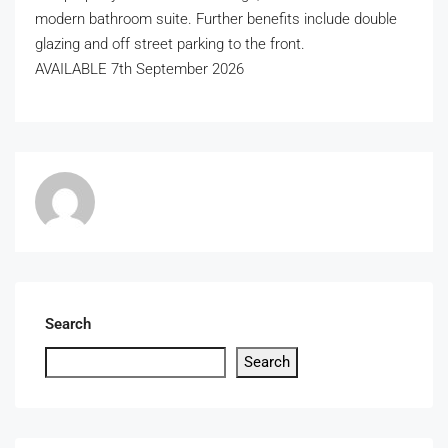
modern bathroom suite. Further benefits include double
glazing and off street parking to the front.
AVAILABLE 7th September 2026
Search
Search