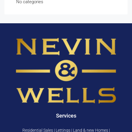
No categories
Services
Residential Sales | Lettings | Land & new Homes |