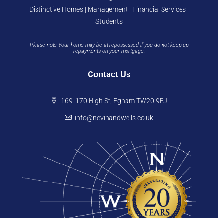
Distinctive Homes | Management | Financial Services |
Students
Please note Your home may be at repossessed if you do not keep up
repayments on your mortgage.
Contact Us
169, 170 High St, Egham TW20 9EJ
info@nevinandwells.co.uk