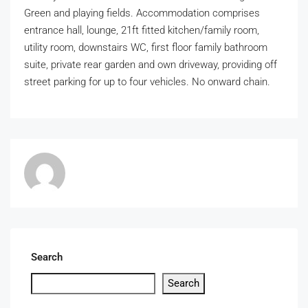
Green and playing fields. Accommodation comprises
entrance hall, lounge, 21ft fitted kitchen/family room,
utility room, downstairs WC, first floor family bathroom
suite, private rear garden and own driveway, providing off
street parking for up to four vehicles. No onward chain.
Search
Search