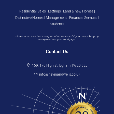
Residential Sales | Lettings | Land & new Homes |
Distinctive Homes | Management | Financial Services |
Students
Please note Your home may be at repossessed if you do not keep up
repayments on your mortgage.
Contact Us
169, 170 High St, Egham TW20 9EJ
info@nevinandwells.co.uk