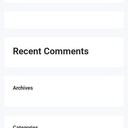
Recent Comments
Archives
Categories