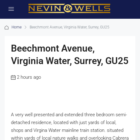
Home
Beechmont Avenue, Virginia Water, Surrey, GU25
Beechmont Avenue,
Virginia Water, Surrey, GU25
2 hours ago
A very well presented and extended three bedroom semi-
detached residence, located with just yards of local,
shops and Virgina Water mainline train station. situated
within yards of local nature walks and overlooking Cabrera