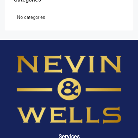
No categories
Services