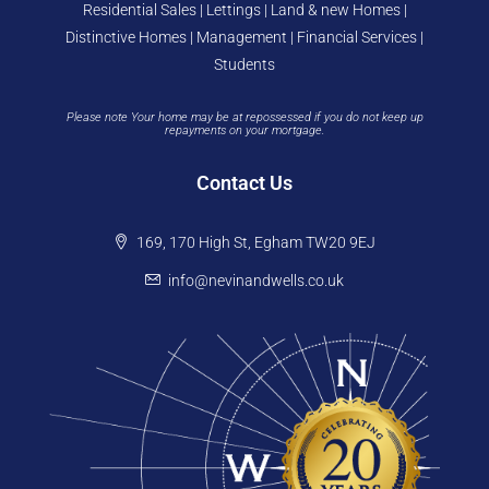
Residential Sales | Lettings | Land & new Homes |
Distinctive Homes | Management | Financial Services |
Students
Please note Your home may be at repossessed if you do not keep up
repayments on your mortgage.
Contact Us
169, 170 High St, Egham TW20 9EJ
info@nevinandwells.co.uk