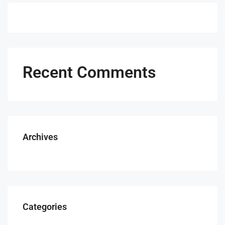
Recent Comments
Archives
Categories