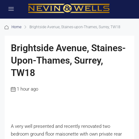
Home
Brightside Avenue, Staines-upon-Thames, Surrey, TW18
Brightside Avenue, Staines-
Upon-Thames, Surrey,
TW18
1 hour ago
A very well presented and recently renovated two
bedroom ground floor maisonette with own private rear