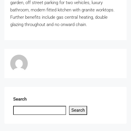
garden, off street parking for two vehicles, luxury
bathroom, modern fitted kitchen with granite worktops.
Further benefits include gas central heating, double
glazing throughout and no onward chain.
Search
Search