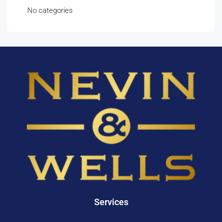
No categories
Services