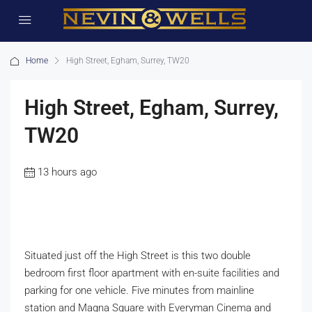
Home
High Street, Egham, Surrey, TW20
High Street, Egham, Surrey,
TW20
13 hours ago
Situated just off the High Street is this two double
bedroom first floor apartment with en-suite facilities and
parking for one vehicle. Five minutes from mainline
station and Magna Square with Everyman Cinema and