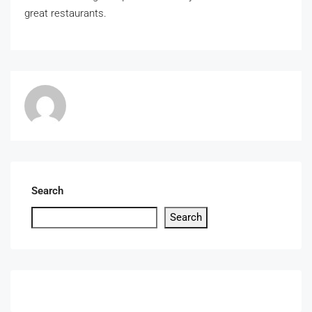
great restaurants.
Search
Search