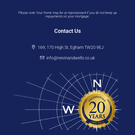
Please note Your home may be at repossessed if you do not keep up
repayments on your mortgage.
Contact Us
169, 170 High St, Egham TW20 9EJ
info@nevinandwells.co.uk