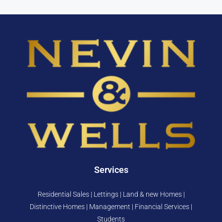
Services
Residential Sales | Lettings | Land & new Homes |
Distinctive Homes | Management | Financial Services |
Students