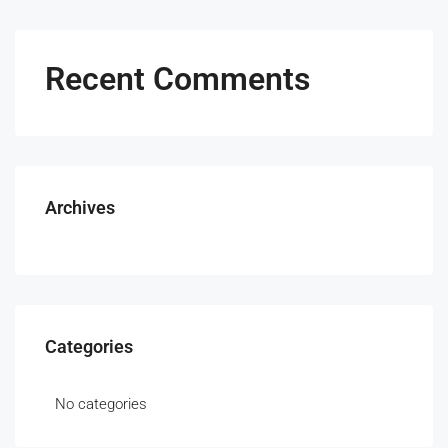
Recent Comments
Archives
Categories
No categories