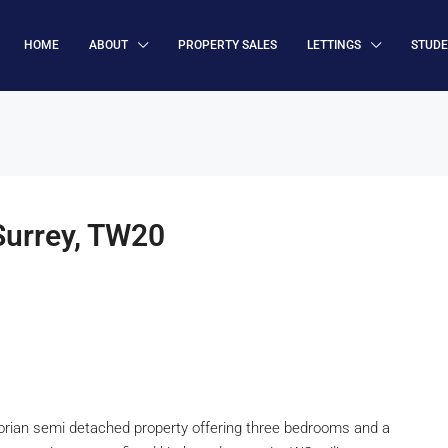
HOME
ABOUT
PROPERTY SALES
LETTINGS
STUD
urrey, TW20
ian semi detached property offering three bedrooms and a