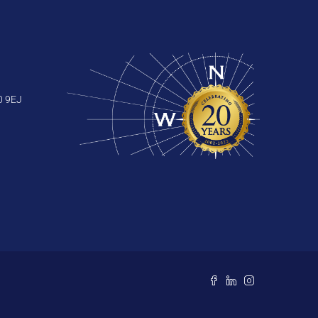
0 9EJ