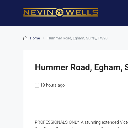
Home
Hummer Road, Egham, Surrey, TW20
Hummer Road, Egham, S
19 hours ago
PROFESSIONALS ONLY. A stunning extended Victor