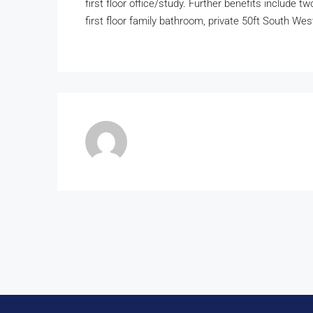
first floor office/study. Further benefits include t
first floor family bathroom, private 50ft South We