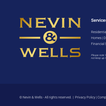
Service
Residentia
Homes | D
Financial 
Please note 
not keep up 
© Nevin & Wells - All rights reserved. |
Privacy Policy
|
Compl