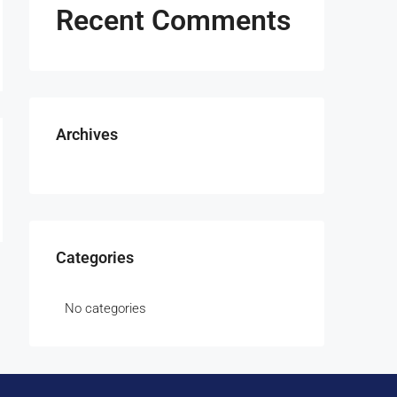
Recent Comments
Archives
Categories
No categories