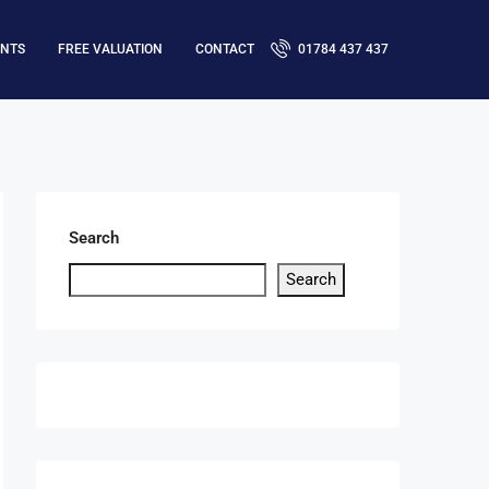
ENTS
FREE VALUATION
CONTACT
01784 437 437
Search
Search