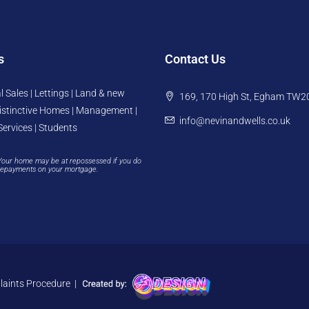
s
Contact Us
l Sales | Lettings | Land & new
169, 170 High St, Egham TW2
istinctive Homes | Management |
info@nevinandwells.co.uk
Services | Students
Your home may be at repossessed if you do
repayments on your mortgage.
aints Procedure
|