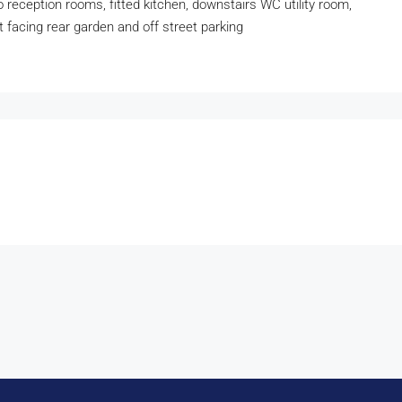
wo reception rooms, fitted kitchen, downstairs WC utility room,
st facing rear garden and off street parking