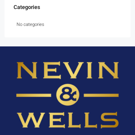
Categories
No categories