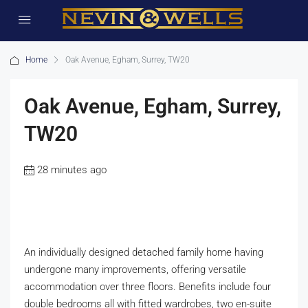
Home
Oak Avenue, Egham, Surrey, TW20
Oak Avenue, Egham, Surrey,
TW20
28 minutes ago
An individually designed detached family home having
undergone many improvements, offering versatile
accommodation over three floors. Benefits include four
double bedrooms all with fitted wardrobes, two en-suite