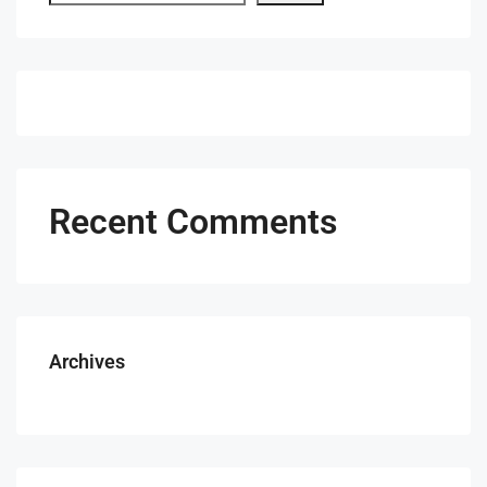
Recent Comments
Archives