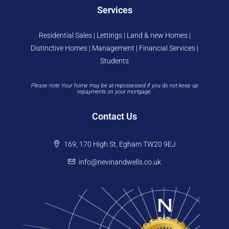
Services
Residential Sales | Lettings | Land & new Homes |
Distinctive Homes | Management | Financial Services |
Students
Please note Your home may be at repossessed if you do not keep up
repayments on your mortgage.
Contact Us
169, 170 High St, Egham TW20 9EJ
info@nevinandwells.co.uk