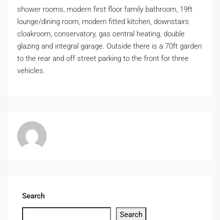
shower rooms, modern first floor family bathroom, 19ft
lounge/dining room, modern fitted kitchen, downstairs
cloakroom, conservatory, gas central heating, double
glazing and integral garage. Outside there is a 70ft garden
to the rear and off street parking to the front for three
vehicles.
Search
Search