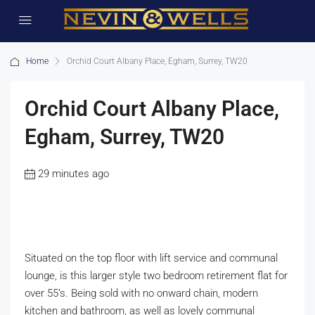
Home
Orchid Court Albany Place, Egham, Surrey, TW20
Orchid Court Albany Place,
Egham, Surrey, TW20
29 minutes ago
Situated on the top floor with lift service and communal
lounge, is this larger style two bedroom retirement flat for
over 55’s. Being sold with no onward chain, modern
kitchen and bathroom, as well as lovely communal