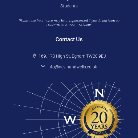
Students
Please note Your home may be at repossessed if you do not keep up
repayments on your mortgage.
Contact Us
169, 170 High St, Egham TW20 9EJ
info@nevinandwells.co.uk