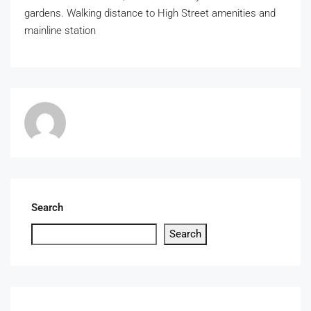
gardens. Walking distance to High Street amenities and
mainline station
Search
Search