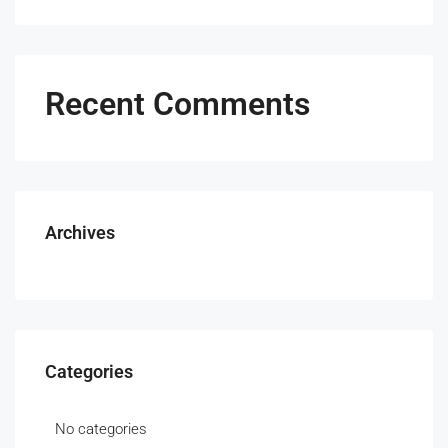
Recent Comments
Archives
Categories
No categories