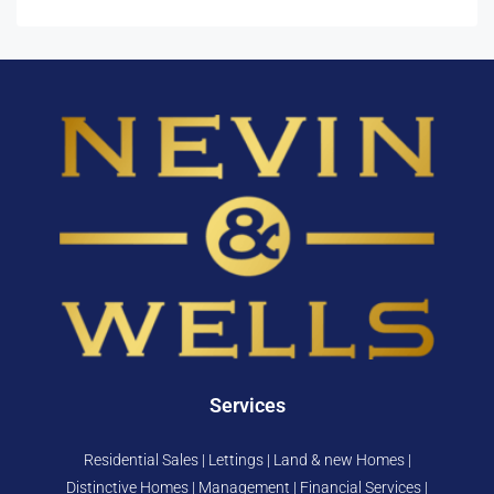
Services
Residential Sales | Lettings | Land & new Homes |
Distinctive Homes | Management | Financial Services |