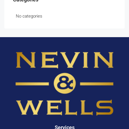
No categories
Services