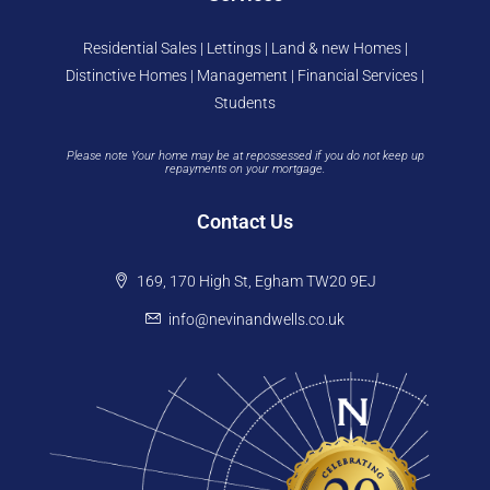
Residential Sales | Lettings | Land & new Homes |
Distinctive Homes | Management | Financial Services |
Students
Please note Your home may be at repossessed if you do not keep up
repayments on your mortgage.
Contact Us
169, 170 High St, Egham TW20 9EJ
info@nevinandwells.co.uk