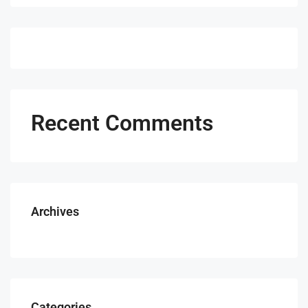
Recent Comments
Archives
Categories