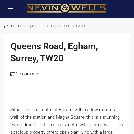
Home
Queens Road, Egham, Surrey, TW20
Queens Road, Egham,
Surrey, TW20
2 hours ago
Situated in the centre of Egham, within a few minutes’
walk of the station and Magna Square, this is a stunning
two bedroom first floor maisonette with a long lease. This
spacious property offers open plan living with a large