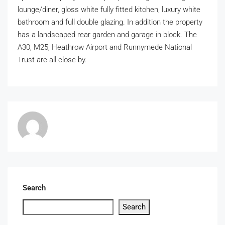
lounge/diner, gloss white fully fitted kitchen, luxury white
bathroom and full double glazing. In addition the property
has a landscaped rear garden and garage in block. The
A30, M25, Heathrow Airport and Runnymede National
Trust are all close by.
Search
Search