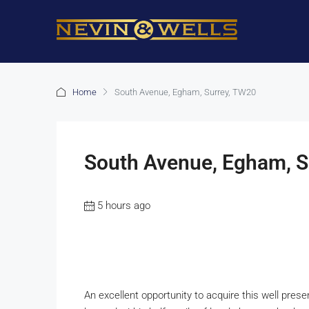
Home
South Avenue, Egham, Surrey, TW20
South Avenue, Egham, S
5 hours ago
An excellent opportunity to acquire this well pr