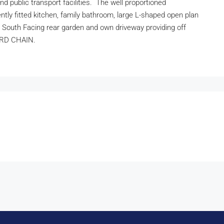
nd public transport facilities. The well proportioned
ly fitted kitchen, family bathroom, large L-shaped open plan
t South Facing rear garden and own driveway providing off
WARD CHAIN.