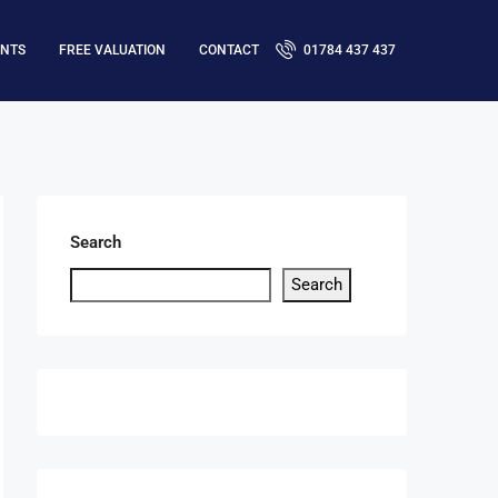
ENTS
FREE VALUATION
CONTACT
01784 437 437
Search
Search