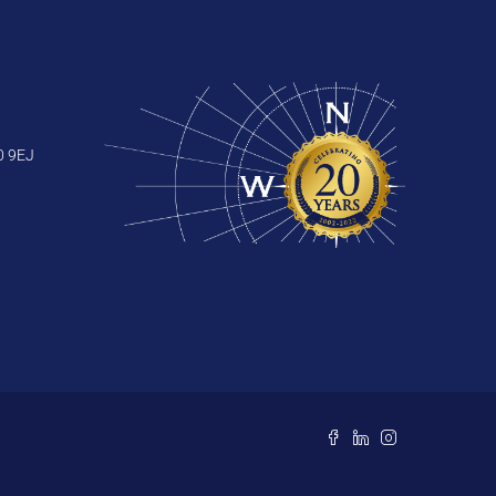
0 9EJ