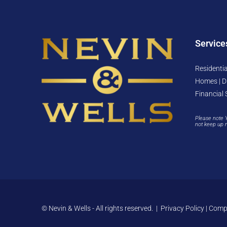
Service
Residentia
Homes | D
Financial 
Please note 
not keep up 
© Nevin & Wells - All rights reserved. |
Privacy Policy
|
Compl