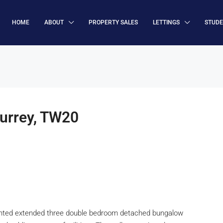
HOME
ABOUT
PROPERTY SALES
LETTINGS
STUD
urrey, TW20
esented extended three double bedroom detached bungalow