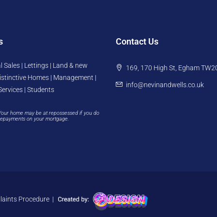
s
Contact Us
l Sales | Lettings | Land & new
169, 170 High St, Egham TW2
istinctive Homes | Management |
info@nevinandwells.co.uk
Services | Students
Your home may be at repossessed if you do
repayments on your mortgage.
aints Procedure
|