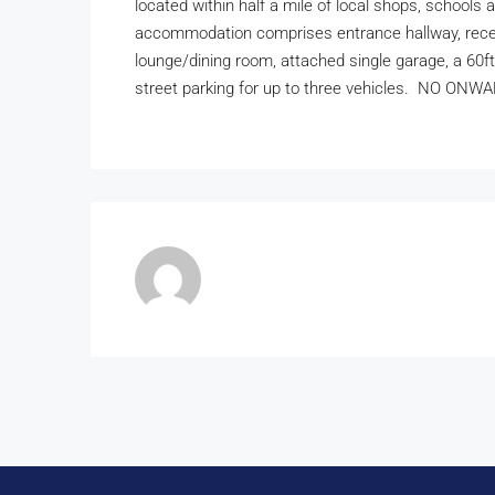
located within half a mile of local shops, schools a
accommodation comprises entrance hallway, recent
lounge/dining room, attached single garage, a 60f
street parking for up to three vehicles. NO ON