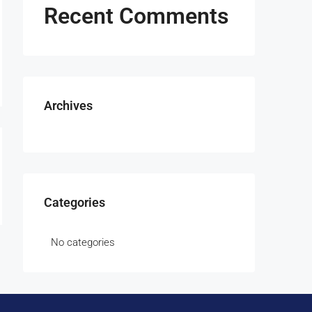
Recent Comments
Archives
Categories
No categories