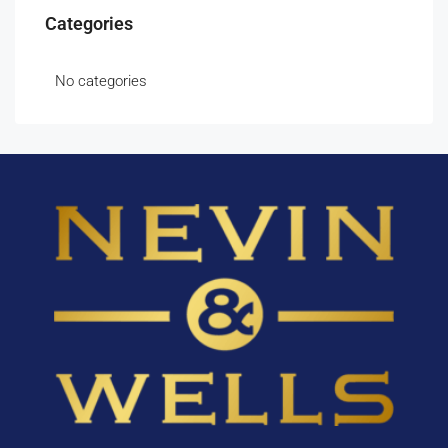
Categories
No categories