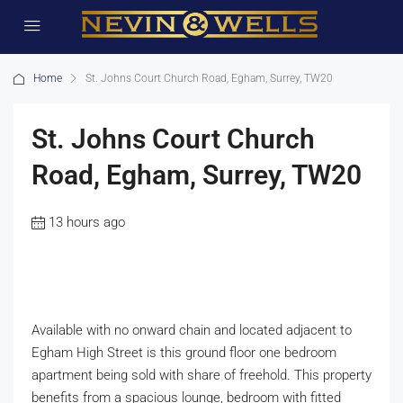
Home
St. Johns Court Church Road, Egham, Surrey, TW20
St. Johns Court Church
Road, Egham, Surrey, TW20
13 hours ago
Available with no onward chain and located adjacent to
Egham High Street is this ground floor one bedroom
apartment being sold with share of freehold. This property
benefits from a spacious lounge, bedroom with fitted