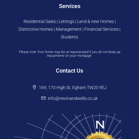
Services
Residential Sales | Lettings | Land & new Homes |
Distinctive Homes | Management | Financial Services |
Students
Please note Your home may be at repossessed if you do not keep up
repayments on your mortgage.
Contact Us
169, 170 High St, Egham TW20 9EJ
info@nevinandwells.co.uk