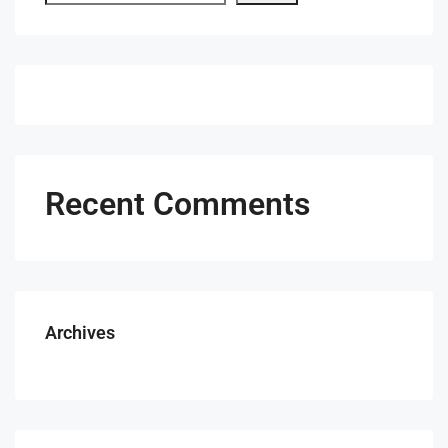
Recent Comments
Archives