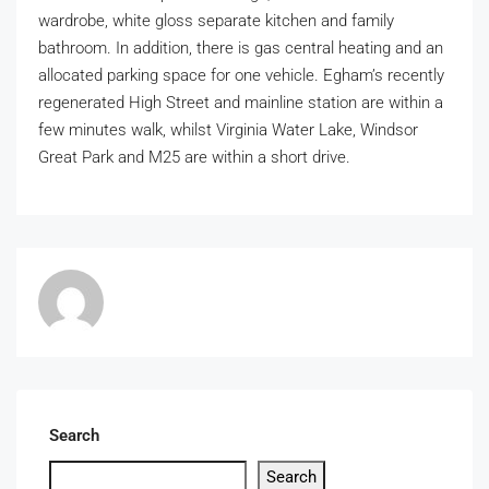
wardrobe, white gloss separate kitchen and family
bathroom. In addition, there is gas central heating and an
allocated parking space for one vehicle. Egham’s recently
regenerated High Street and mainline station are within a
few minutes walk, whilst Virginia Water Lake, Windsor
Great Park and M25 are within a short drive.
Search
Search