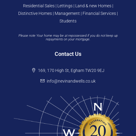
Residential Sales | Lettings | Land & new Homes |
Distinctive Homes | Management | Financial Services |
Students
Please note Your home may be at repossessed if you do not keep up
repayments on your mortgage.
Contact Us
169, 170 High St, Egham TW20 9EJ
info@nevinandwells.co.uk