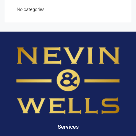
No categories
Services