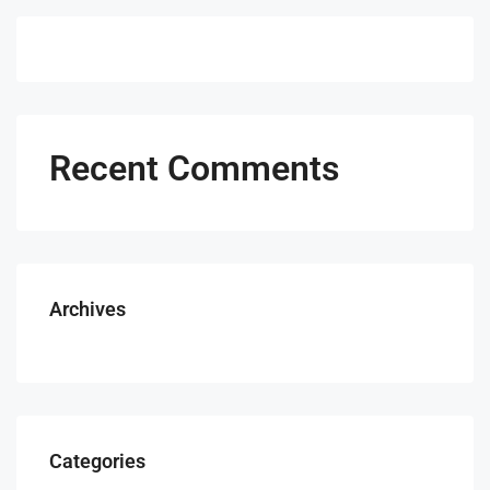
Recent Comments
Archives
Categories