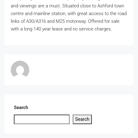
and viewings are a must. Situated close to Ashford town
centre and mainline station, with great access to the road
links of A30/A316 and M25 motorway. Offered for sale
with a long 140 year lease and no service charges.
Search
Search