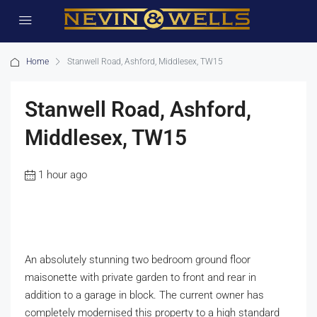
Home
Stanwell Road, Ashford, Middlesex, TW15
Stanwell Road, Ashford,
Middlesex, TW15
1 hour ago
An absolutely stunning two bedroom ground floor
maisonette with private garden to front and rear in
addition to a garage in block. The current owner has
completely modernised this property to a high standard