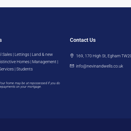
s
Contact Us
l Sales | Lettings | Land & new
169, 170 High St, Egham TW2
istinctive Homes | Management |
info@nevinandwells.co.uk
Services | Students
Your home may be at repossessed if you do
repayments on your mortgage.