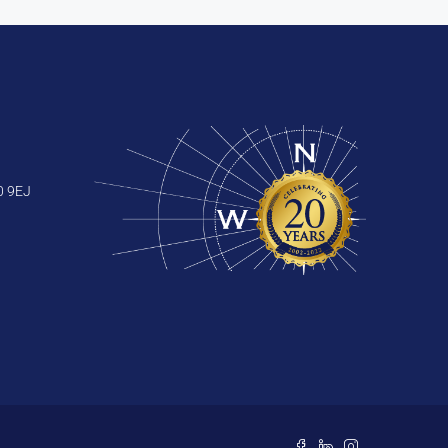
0 9EJ