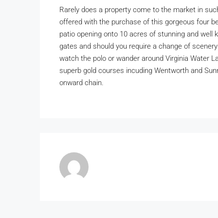
Rarely does a property come to the market in such a
offered with the purchase of this gorgeous four 
patio opening onto 10 acres of stunning and well 
gates and should you require a change of scenery
watch the polo or wander around Virginia Water La
superb gold courses incuding Wentworth and Sunn
onward chain.