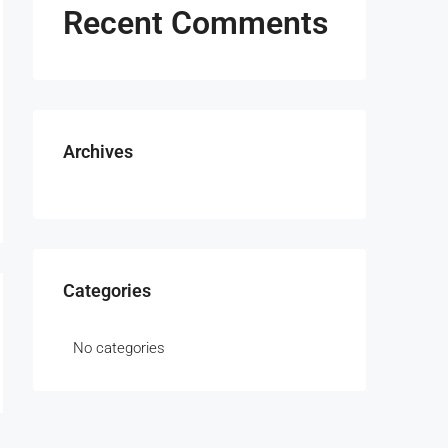
Recent Comments
Archives
Categories
No categories