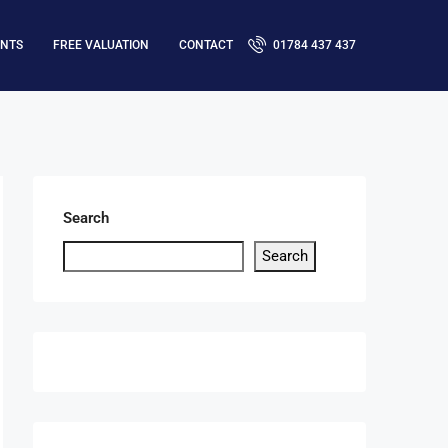
ENTS
FREE VALUATION
CONTACT
01784 437 437
Search
Search