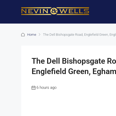
Home
The Dell Bishopsgate Road, Englefield Green, Eng
The Dell Bishopsgate Ro
Englefield Green, Egham
6 hours ago