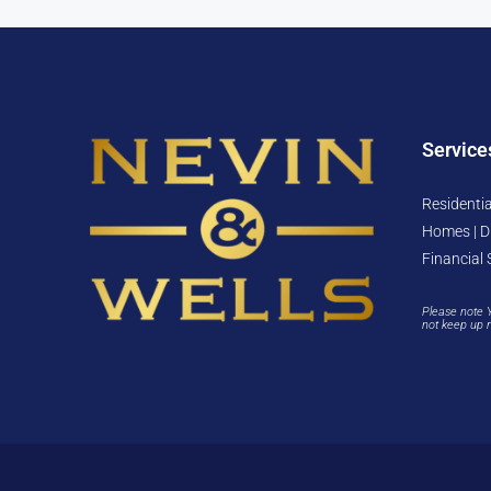
Service
Residentia
Homes | D
Financial 
Please note 
not keep up 