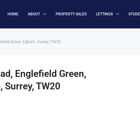
HOME
ABOUT
PROPERTY SALES
LETTINGS
STUD
lefield Green, Egham, Surrey, TW20
ad, Englefield Green,
, Surrey, TW20