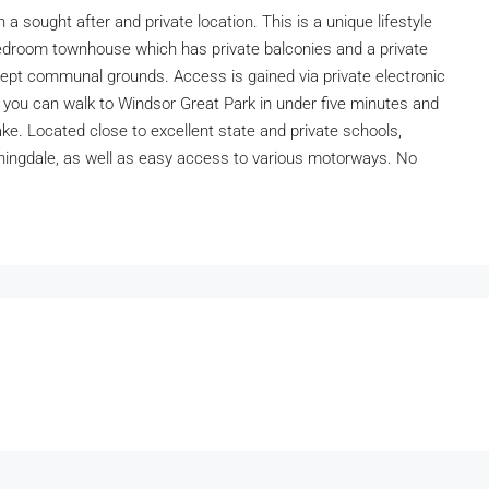
 sought after and private location. This is a unique lifestyle
bedroom townhouse which has private balconies and a private
kept communal grounds. Access is gained via private electronic
 you can walk to Windsor Great Park in under five minutes and
ke. Located close to excellent state and private schools,
ingdale, as well as easy access to various motorways. No