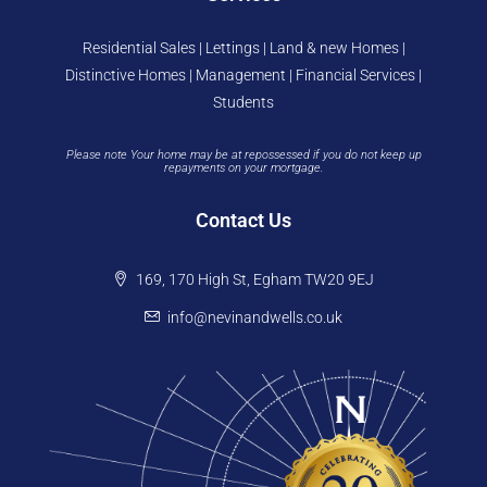
Residential Sales | Lettings | Land & new Homes |
Distinctive Homes | Management | Financial Services |
Students
Please note Your home may be at repossessed if you do not keep up
repayments on your mortgage.
Contact Us
169, 170 High St, Egham TW20 9EJ
info@nevinandwells.co.uk