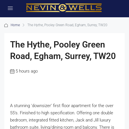
Home
The Hythe, Pooley Green Road, Egham, Surrey, TW20
The Hythe, Pooley Green
Road, Egham, Surrey, TW20
5 hours ago
A stunning ‘downsizer’ first floor apartment for the over
55’s. Finished to high specification. Offering one double
bedroom, integrated fitted kitchen, Jack and Jill luxury
bathroom suite, living/dining room and balcony. There is