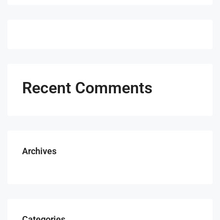
Recent Comments
Archives
Categories