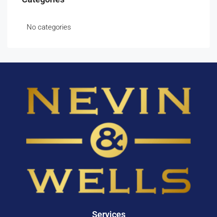
No categories
Services