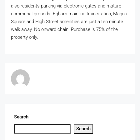
also residents parking via electronic gates and mature
communal grounds. Egham mainline train station, Magna
Square and High Street amenities are just a ten minute
walk away. No onward chain. Purchase is 75% of the
property only.
Search
Search