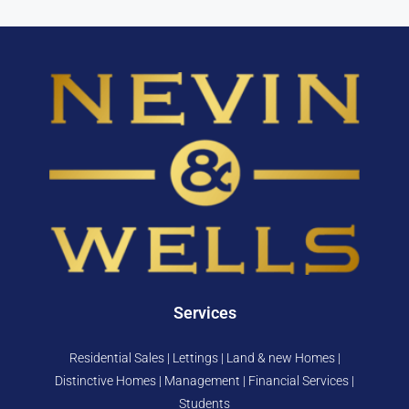
Services
Residential Sales | Lettings | Land & new Homes |
Distinctive Homes | Management | Financial Services |
Students