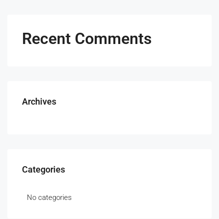
Recent Comments
Archives
Categories
No categories