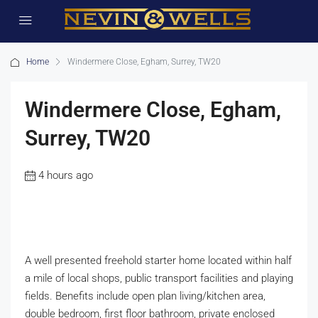
Home
Windermere Close, Egham, Surrey, TW20
Windermere Close, Egham,
Surrey, TW20
4 hours ago
A well presented freehold starter home located within half
a mile of local shops, public transport facilities and playing
fields. Benefits include open plan living/kitchen area,
double bedroom, first floor bathroom, private enclosed