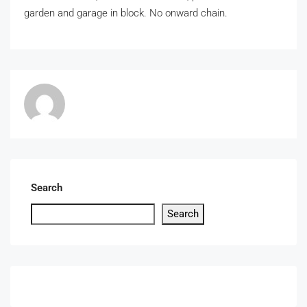
garden and garage in block. No onward chain.
Search
Search