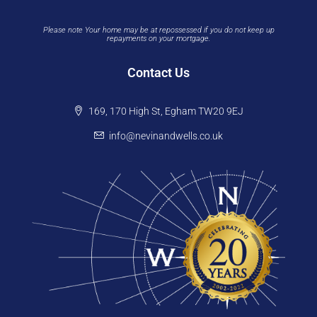
Please note Your home may be at repossessed if you do not keep up
repayments on your mortgage.
Contact Us
169, 170 High St, Egham TW20 9EJ
info@nevinandwells.co.uk