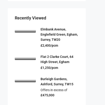
Recently Viewed
Elmbank Avenue,
Englefield Green, Egham,
Surrey, TW20
£2,400/pcm
Flat 2 Clarke Court, 64
High Street, Egham
£1,250/pcm
Burleigh Gardens,
Ashford, Surrey, TW15
Offers in excess of
£475,000