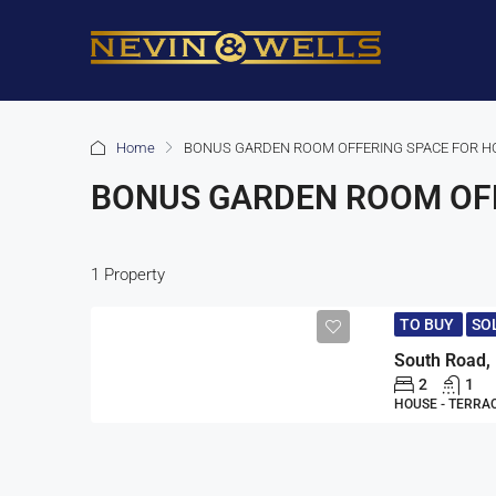
Home
BONUS GARDEN ROOM OFFERING SPACE FOR H
BONUS GARDEN ROOM OFF
1 Property
TO BUY
SO
2
1
HOUSE - TERRA