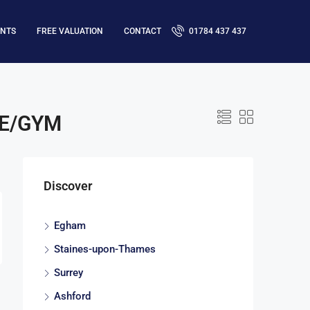
ENTS
FREE VALUATION
CONTACT
01784 437 437
CE/GYM
Discover
Egham
Staines-upon-Thames
Surrey
Ashford