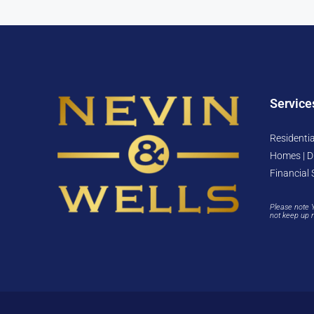
Service
Residentia
Homes | D
Financial 
Please note 
not keep up 