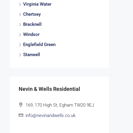
Virginia Water
Chertsey
Bracknell
Windsor
Englefield Green
Stanwell
Nevin & Wells Residential
169, 170 High St, Egham TW20 9EJ
info@nevinandwells.co.uk