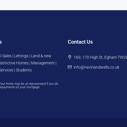
s
Contact Us
l Sales | Lettings | Land & new
169, 170 High St, Egham TW2
istinctive Homes | Management |
info@nevinandwells.co.uk
Services | Students
Your home may be at repossessed if you do
repayments on your mortgage.