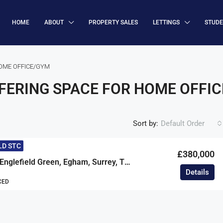
HOME
ABOUT
PROPERTY SALES
LETTINGS
STUD
OME OFFICE/GYM
ERING SPACE FOR HOME OFFI
Sort by:
Default Order
LD STC
£380,000
South Road, Englefield Green, Egham, Surrey, TW20
Details
CED