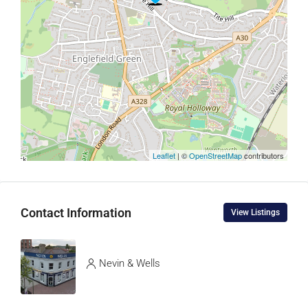
Leaflet
| ©
OpenStreetMap
contributors
Contact Information
View Listings
Nevin & Wells