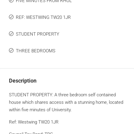
FIVE MINUTES FROM RHUL
REF: WESTWING TW20 1JR
STUDENT PROPERTY
THREE BEDROOMS
Description
STUDENT PROPERTY: A three bedroom self contained
house which shares access with a stunning home, located
within five minutes of University.
Ref: Westwing TW20 1JR