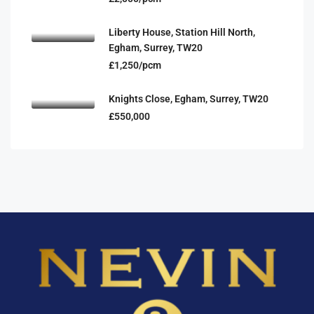
Liberty House, Station Hill North,
Egham, Surrey, TW20
£1,250/pcm
Knights Close, Egham, Surrey, TW20
£550,000