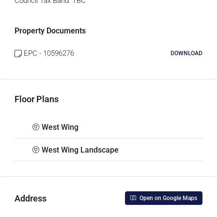
Council Tax Band:
TBC
Property Documents
EPC - 10596276
DOWNLOAD
Floor Plans
West Wing
West Wing Landscape
Address
Open on Google Maps