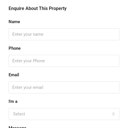
Enquire About This Property
Name
Phone
Email
I'm a
Select