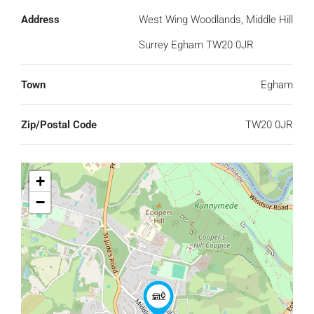
Address
West Wing Woodlands, Middle Hill
Surrey Egham TW20 0JR
Town
Egham
Zip/Postal Code
TW20 0JR
+
−