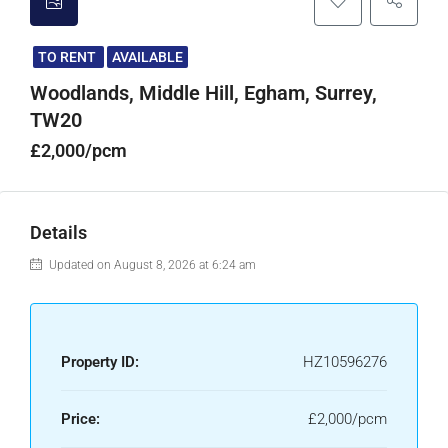
TO RENT
AVAILABLE
Woodlands, Middle Hill, Egham, Surrey,
TW20
£2,000/pcm
Details
Updated on August 8, 2026 at 6:24 am
Property ID:
HZ10596276
Price:
£2,000/pcm