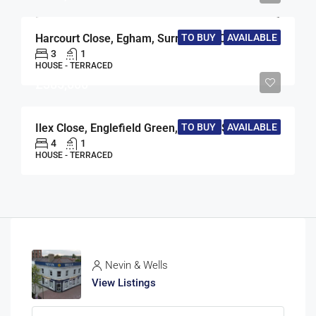
Harcourt Close, Egham, Surrey, TW20
TO BUY
AVAILABLE
3
1
HOUSE - TERRACED
£385,000
TO BUY
AVAILABLE
Ilex Close, Englefield Green, Egham, Surrey, TW20
4
1
HOUSE - TERRACED
Nevin & Wells
View Listings