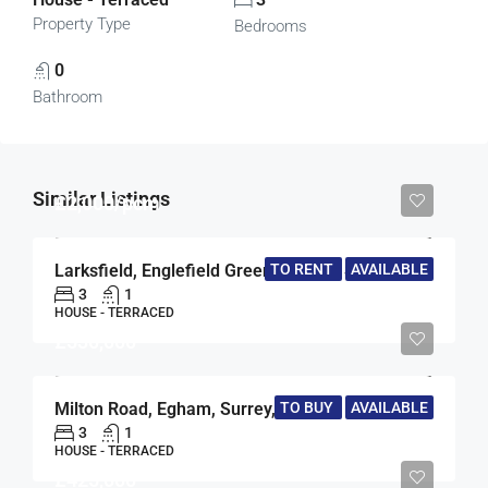
Property Type
Bedrooms
0
Bathroom
Similar Listings
£2,000/pcm
TO RENT
AVAILABLE
Larksfield, Englefield Green, Egham, Surrey, TW20
3
1
HOUSE - TERRACED
£530,000
Milton Road, Egham, Surrey, TW20
TO BUY
AVAILABLE
3
1
HOUSE - TERRACED
£425,000