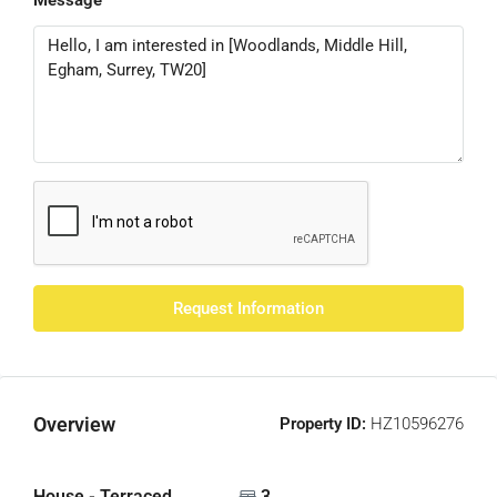
Message
Request Information
Overview
Property ID:
HZ10596276
House - Terraced
3