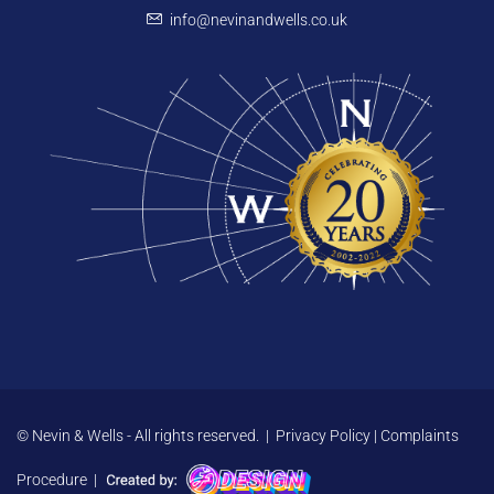
info@nevinandwells.co.uk
© Nevin & Wells - All rights reserved. |
Privacy Policy
|
Complaints
Procedure
|