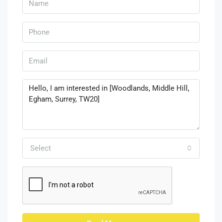
Select