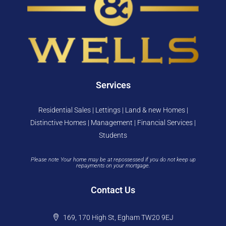
Services
Residential Sales | Lettings | Land & new Homes |
Distinctive Homes | Management | Financial Services |
Students
Please note Your home may be at repossessed if you do not keep up
repayments on your mortgage.
Contact Us
169, 170 High St, Egham TW20 9EJ