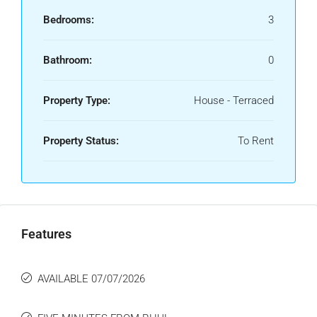
Bedrooms:
3
Bathroom:
0
Property Type:
House - Terraced
Property Status:
To Rent
Features
AVAILABLE 07/07/2026