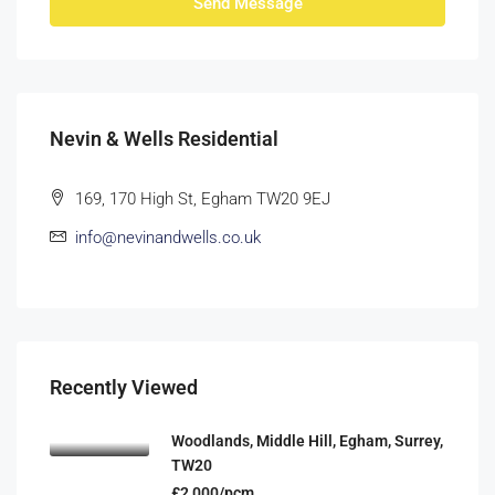
Send Message
Nevin & Wells Residential
169, 170 High St, Egham TW20 9EJ
info@nevinandwells.co.uk
Recently Viewed
Woodlands, Middle Hill, Egham, Surrey,
TW20
£2,000/pcm