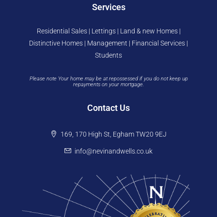
Services
Residential Sales | Lettings | Land & new Homes |
Distinctive Homes | Management | Financial Services |
Students
Please note Your home may be at repossessed if you do not keep up
repayments on your mortgage.
Contact Us
169, 170 High St, Egham TW20 9EJ
info@nevinandwells.co.uk