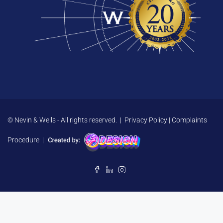
© Nevin & Wells - All rights reserved. |
Privacy Policy
|
Complaints
Procedure
|