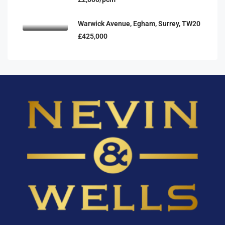
Warwick Avenue, Egham, Surrey, TW20
£425,000