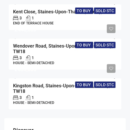
TO BUY
SOLD STC
Kent Close, Staines-Upon-Thames, Surrey, TW18
3
1
END OF TERRACE HOUSE
£440,000
TO BUY
SOLD STC
Wendover Road, Staines-Upon-Thames, Surrey,
TW18
3
1
HOUSE - SEMI-DETACHED
£635,000
TO BUY
SOLD STC
Kingston Road, Staines-Upon-Thames, Surrey,
TW18
3
1
HOUSE - SEMI-DETACHED