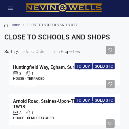
Home
CLOSE TO SCHOOLS AND SHOPS
CLOSE TO SCHOOLS AND SHOPS
£450,000
Sort by:
5 Properties
Default Order
TO BUY
SOLD STC
Huntingfield Way, Egham, Surrey, TW20
3
1
HOUSE - TERRACED
£460,000
TO BUY
SOLD STC
Arnold Road, Staines-Upon-Thames, Surrey,
TW18
3
1
HOUSE - SEMI-DETACHED
£490,000