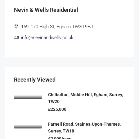
Nevin & Wells Residential
169, 170 High St, Egham TW20 9EJ
info@nevinandwells.co.uk
Recently Viewed
Chilbolton, Middle Hill, Egham, Surrey,
TW20
£225,000
Farnell Road, Staines-Upon-Thames,
Surrey, TW18
£2,000/pcm