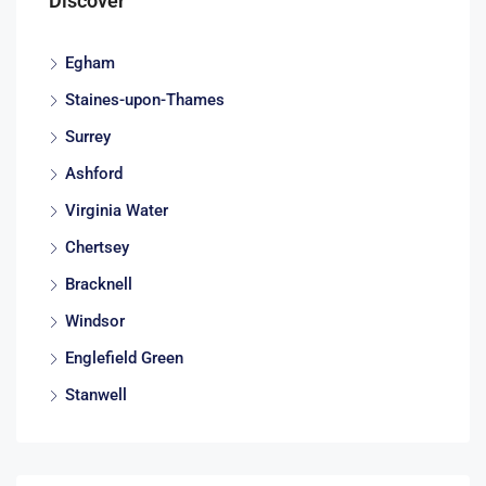
Discover
Egham
Staines-upon-Thames
Surrey
Ashford
Virginia Water
Chertsey
Bracknell
Windsor
Englefield Green
Stanwell