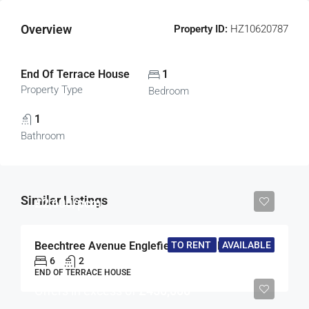
Overview
Property ID:
HZ10620787
End Of Terrace House
1
Property Type
Bedroom
1
Bathroom
Similar Listings
£2,600/pcm
TO RENT
AVAILABLE
Beechtree Avenue Englefield Green, Englefield Green, Egham, Surrey, TW20
6
2
END OF TERRACE HOUSE
Offers in excess of
£450,000