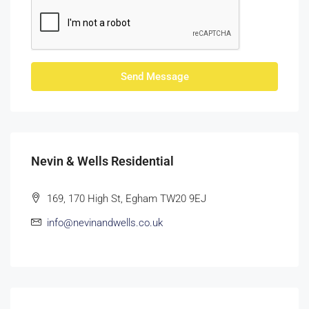
Send Message
Nevin & Wells Residential
169, 170 High St, Egham TW20 9EJ
info@nevinandwells.co.uk