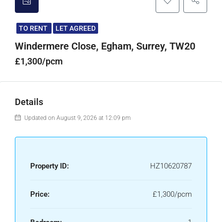
TO RENT
LET AGREED
Windermere Close, Egham, Surrey, TW20
£1,300/pcm
Details
Updated on August 9, 2026 at 12:09 pm
Property ID:
HZ10620787
Price:
£1,300/pcm