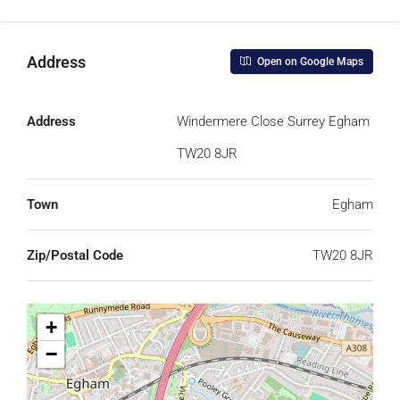
Address
Open on Google Maps
Address
Windermere Close Surrey Egham
TW20 8JR
Town
Egham
Zip/Postal Code
TW20 8JR
+
−