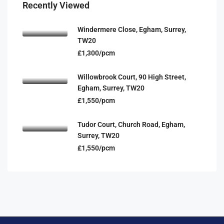
Recently Viewed
Windermere Close, Egham, Surrey,
TW20
£1,300/pcm
Willowbrook Court, 90 High Street,
Egham, Surrey, TW20
£1,550/pcm
Tudor Court, Church Road, Egham,
Surrey, TW20
£1,550/pcm