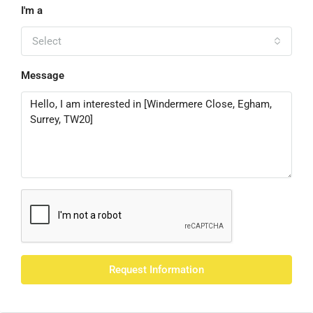
I'm a
Select
Message
Request Information