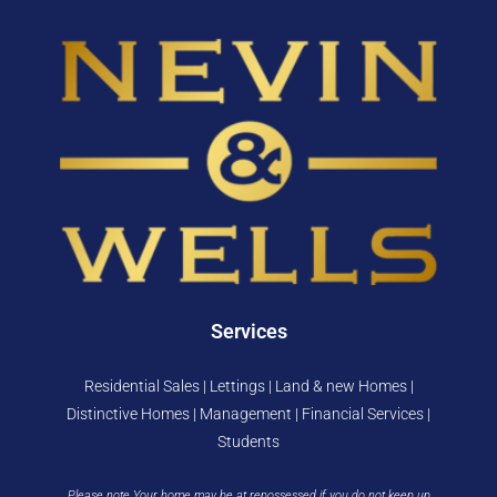
Services
Residential Sales | Lettings | Land & new Homes |
Distinctive Homes | Management | Financial Services |
Students
Please note Your home may be at repossessed if you do not keep up