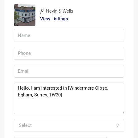
Nevin & Wells
View Listings
Select