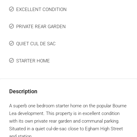
EXCELLENT CONDITION
PRIVATE REAR GARDEN
QUIET CUL DE SAC
STARTER HOME
Description
A superb one bedroom starter home on the popular Bourne
Lea development. This property is in excellent condition
with its own private rear garden and communal parking.
Situated in a quiet cul-de-sac close to Egham High Street
and station