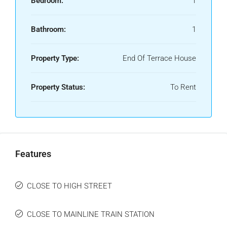
Bedroom:
1
Bathroom:
1
Property Type:
End Of Terrace House
Property Status:
To Rent
Features
CLOSE TO HIGH STREET
CLOSE TO MAINLINE TRAIN STATION