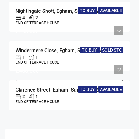
Nightingale Shott, Egham, Surrey, TW20
TO BUY
AVAILABLE
4
2
END OF TERRACE HOUSE
£290,000
Windermere Close, Egham, Surrey, TW20
TO BUY
SOLD STC
1
1
END OF TERRACE HOUSE
£465,000
Clarence Street, Egham, Surrey, TW20
TO BUY
AVAILABLE
2
1
END OF TERRACE HOUSE