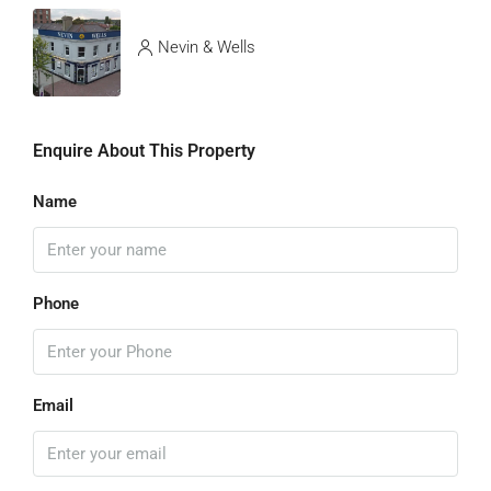
Nevin & Wells
Enquire About This Property
Name
Phone
Email