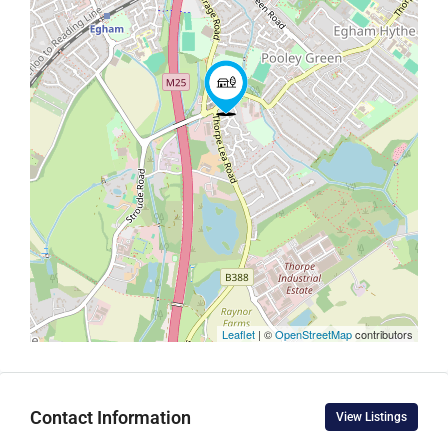
Leaflet
| ©
OpenStreetMap
contributors
Contact Information
View Listings