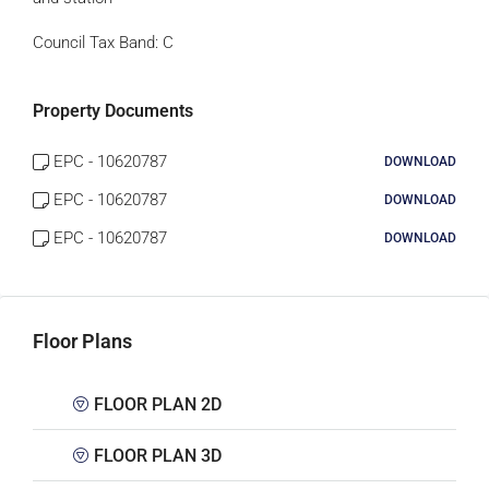
Council Tax Band:
C
Property Documents
EPC - 10620787
DOWNLOAD
EPC - 10620787
DOWNLOAD
EPC - 10620787
DOWNLOAD
Floor Plans
FLOOR PLAN 2D
FLOOR PLAN 3D