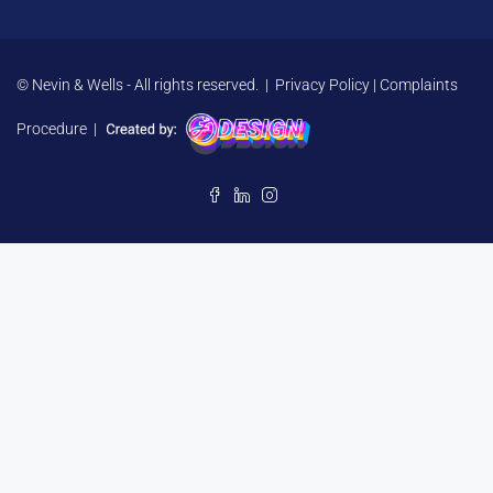
© Nevin & Wells - All rights reserved. |
Privacy Policy
|
Complaints
Procedure
|