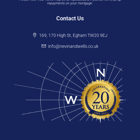
repayments on your mortgage.
Contact Us
169, 170 High St, Egham TW20 9EJ
info@nevinandwells.co.uk