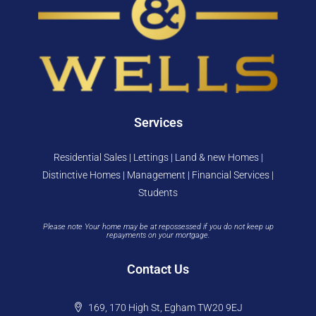
Services
Residential Sales | Lettings | Land & new Homes |
Distinctive Homes | Management | Financial Services |
Students
Please note Your home may be at repossessed if you do not keep up
repayments on your mortgage.
Contact Us
169, 170 High St, Egham TW20 9EJ