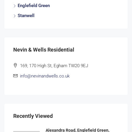
Englefield Green
Stanwell
Nevin & Wells Residential
169, 170 High St, Egham TW20 9EJ
info@nevinandwells.co.uk
Recently Viewed
Alexandra Road, Englefield Green,