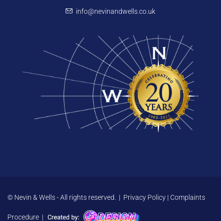
info@nevinandwells.co.uk
© Nevin & Wells - All rights reserved. |
Privacy Policy
|
Complaints
Procedure
|