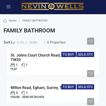
Home
FAMILY BATHROOM
FAMILY BATHROOM
£210,000
Sort by:
6 Properties
Default Order
TO BUY
SOLD STC
St. Johns Court Church Road, Egham, Surrey,
TW20
1
1
FLAT
£475,000
TO BUY
SOLD STC
Milton Road, Egham, Surrey, TW20
3
1
HOUSE - SEMI-DETACHED
£375,000