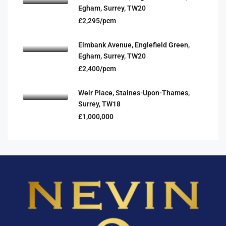
Egham, Surrey, TW20
£2,295/pcm
Elmbank Avenue, Englefield Green,
Egham, Surrey, TW20
£2,400/pcm
Weir Place, Staines-Upon-Thames,
Surrey, TW18
£1,000,000