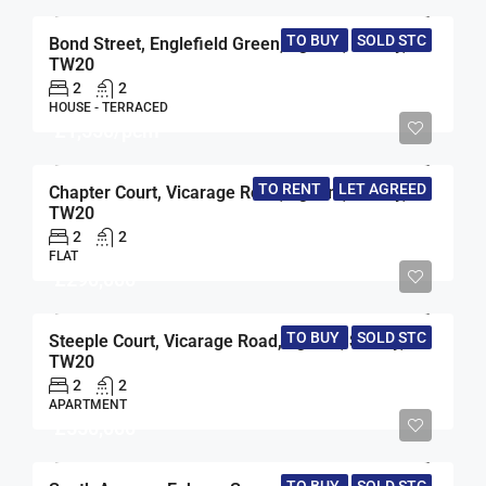
TO BUY
SOLD STC
Bond Street, Englefield Green, Egham, Surrey,
TW20
2
2
HOUSE - TERRACED
£1,550/pcm
TO RENT
LET AGREED
Chapter Court, Vicarage Road, Egham, Surrey,
TW20
2
2
FLAT
£290,000
TO BUY
SOLD STC
Steeple Court, Vicarage Road, Egham, Surrey,
TW20
2
2
APARTMENT
£550,000