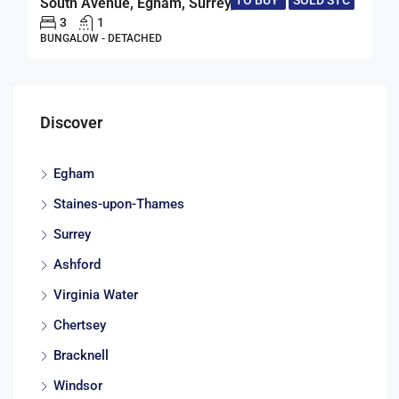
TO BUY
SOLD STC
South Avenue, Egham, Surrey, TW20
3
1
BUNGALOW - DETACHED
Discover
Egham
Staines-upon-Thames
Surrey
Ashford
Virginia Water
Chertsey
Bracknell
Windsor