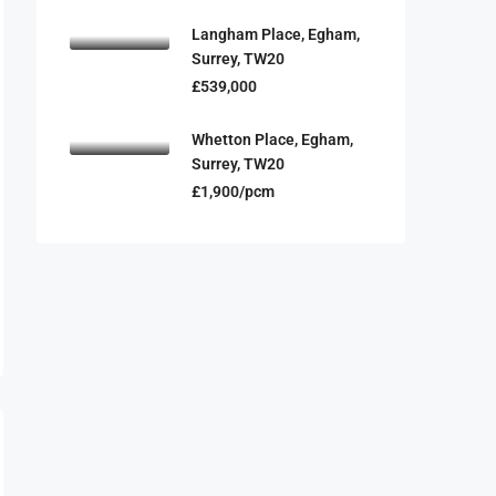
Langham Place, Egham,
Surrey, TW20
£539,000
Whetton Place, Egham,
Surrey, TW20
£1,900/pcm