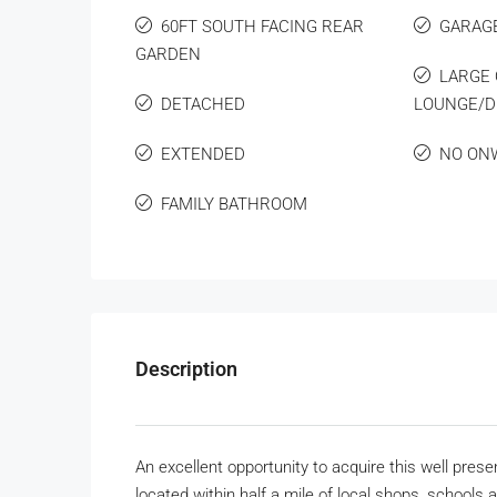
60FT SOUTH FACING REAR
GARAG
GARDEN
LARGE 
DETACHED
LOUNGE/D
EXTENDED
NO ON
FAMILY BATHROOM
Description
An excellent opportunity to acquire this well pr
located within half a mile of local shops, schools a