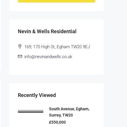
Nevin & Wells Residential
169, 170 High St, Egham TW20 9EJ
info@nevinandwells.co.uk
Recently Viewed
South Avenue, Egham,
Surrey, TW20
£550,000