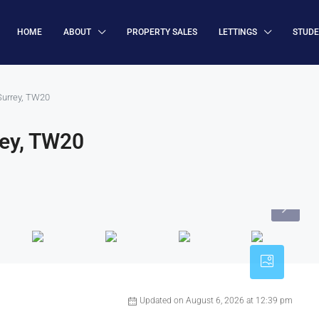
HOME
ABOUT
PROPERTY SALES
LETTINGS
STUD
Surrey, TW20
rey, TW20
Updated on August 6, 2026 at 12:39 pm