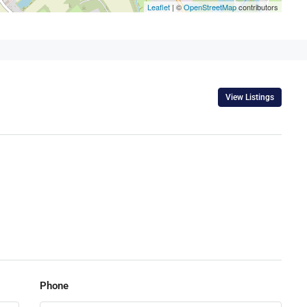
Leaflet
| ©
OpenStreetMap
contributors
View Listings
Phone