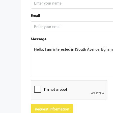
Email
Message
Request Information