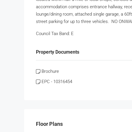
accommodation comprises entrance hallway, recent
lounge/dining room, attached single garage, a 60f
street parking for up to three vehicles. NO ON
Council Tax Band:
E
Property Documents
Brochure
EPC - 10316454
Floor Plans