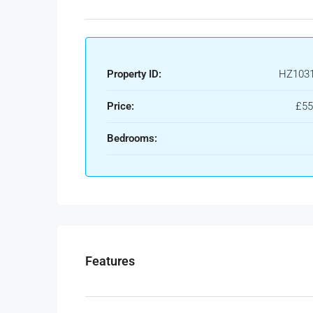
Property ID:
HZ103
Price:
£55
Bedrooms:
Features