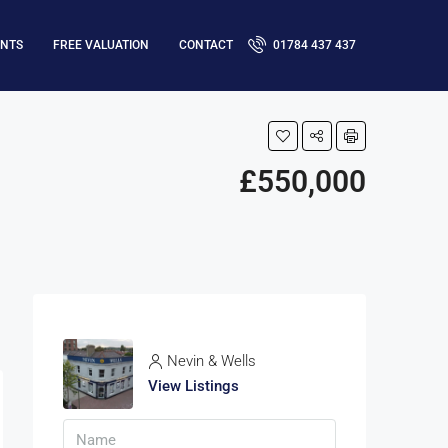
ENTS
FREE VALUATION
CONTACT
01784 437 437
£550,000
Nevin & Wells
View Listings