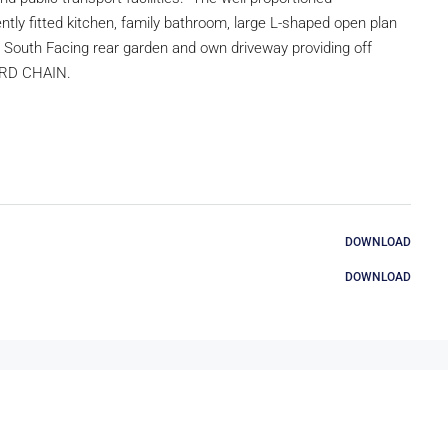
ly fitted kitchen, family bathroom, large L-shaped open plan
t South Facing rear garden and own driveway providing off
WARD CHAIN.
DOWNLOAD
DOWNLOAD