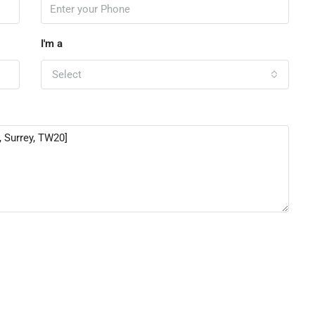
I'm a
Select