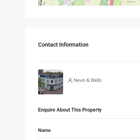
Contact Information
Nevin & Wells
Enquire About This Property
Name