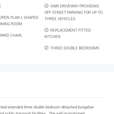
E
OWN DRIVEWAY PROVIDING
OFF STREET PARKING FOR UP TO
OPEN PLAN L SHAPED
THREE VEHICLES
INING ROOM
REPLACEMENT FITTED
WARD CHAIN
KITCHEN
THREE DOUBLE BEDROOMS
esented extended three double bedroom detached bungalow
nd public transport facilities. The well proportioned