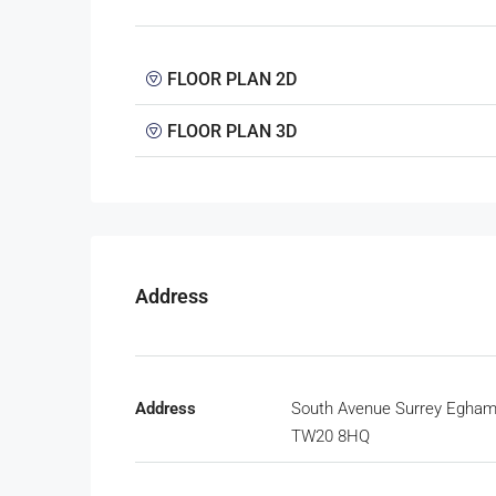
FLOOR PLAN 2D
FLOOR PLAN 3D
Address
Address
South Avenue Surrey Egha
TW20 8HQ