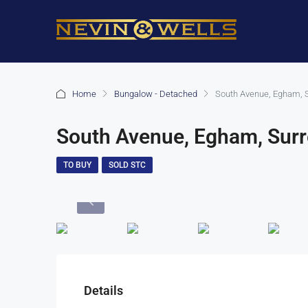
Home
Bungalow - Detached
South Avenue, Egham, 
South Avenue, Egham, Sur
TO BUY
SOLD STC
Details