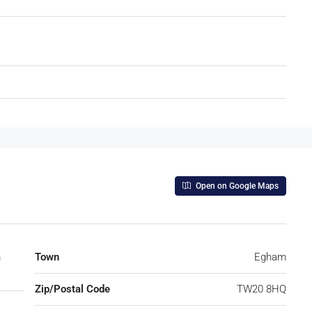
Open on Google Maps
m
Town
Egham
Zip/Postal Code
TW20 8HQ