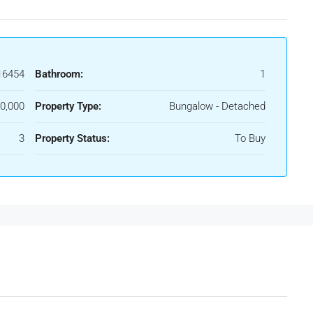
16454
Bathroom:
1
0,000
Property Type:
Bungalow - Detached
3
Property Status:
To Buy