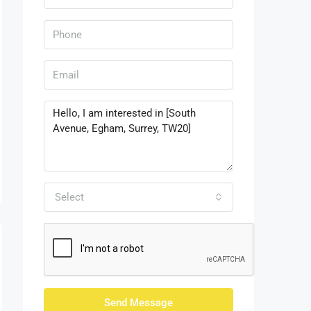
Select
Send Message