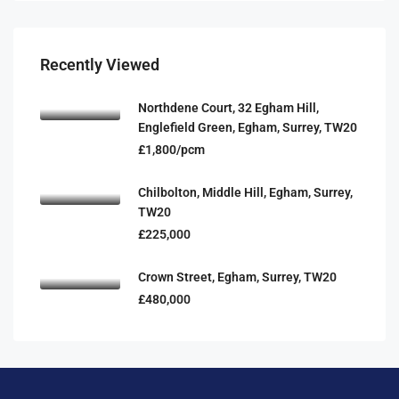
Recently Viewed
Northdene Court, 32 Egham Hill,
Englefield Green, Egham, Surrey, TW20
£1,800/pcm
Chilbolton, Middle Hill, Egham, Surrey,
TW20
£225,000
Crown Street, Egham, Surrey, TW20
£480,000