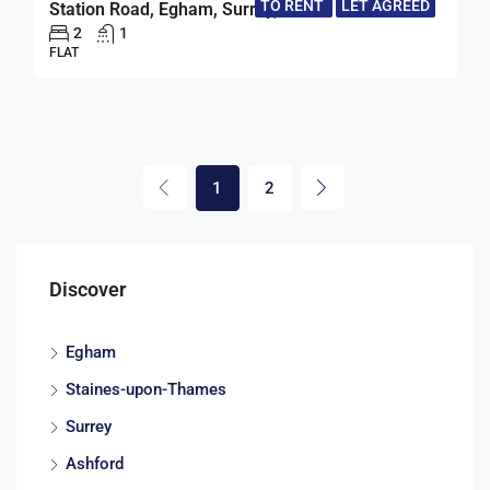
TO RENT
LET AGREED
Station Road, Egham, Surrey, TW20
2
1
FLAT
1
2
Discover
Egham
Staines-upon-Thames
Surrey
Ashford