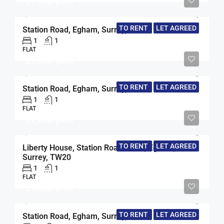
£1,200/pcm
TO RENT
LET AGREED
Station Road, Egham, Surrey, TW20
1
1
FLAT
£1,350/pcm
TO RENT
LET AGREED
Station Road, Egham, Surrey, TW20
1
1
FLAT
£1,200/pcm
TO RENT
LET AGREED
Liberty House, Station Road North, Egham,
Surrey, TW20
1
1
FLAT
£1,300/pcm
TO RENT
LET AGREED
Station Road, Egham, Surrey, TW20