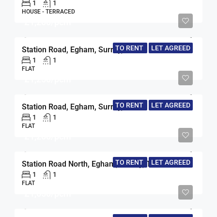
1
1
HOUSE - TERRACED
£1,200/pcm
TO RENT
LET AGREED
Station Road, Egham, Surrey, TW20
1
1
FLAT
£1,250/pcm
TO RENT
LET AGREED
Station Road, Egham, Surrey, TW20
1
1
FLAT
£1,200/pcm
TO RENT
LET AGREED
Station Road North, Egham, Surrey, TW20
1
1
FLAT
£1,650/pcm