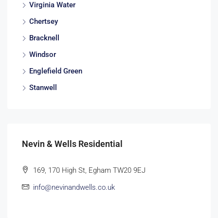
Virginia Water
Chertsey
Bracknell
Windsor
Englefield Green
Stanwell
Nevin & Wells Residential
169, 170 High St, Egham TW20 9EJ
info@nevinandwells.co.uk