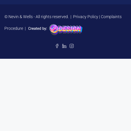
© Nevin & Wells - All rights reserved. |
Privacy Policy
|
Complaints
Procedure
|