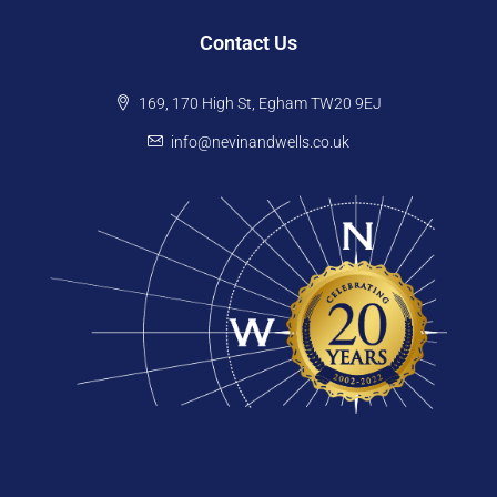
Contact Us
169, 170 High St, Egham TW20 9EJ
info@nevinandwells.co.uk