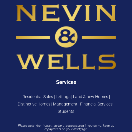
Services
Residential Sales | Lettings | Land & new Homes |
Distinctive Homes | Management | Financial Services |
Students
Please note Your home may be at repossessed if you do not keep up
repayments on your mortgage.