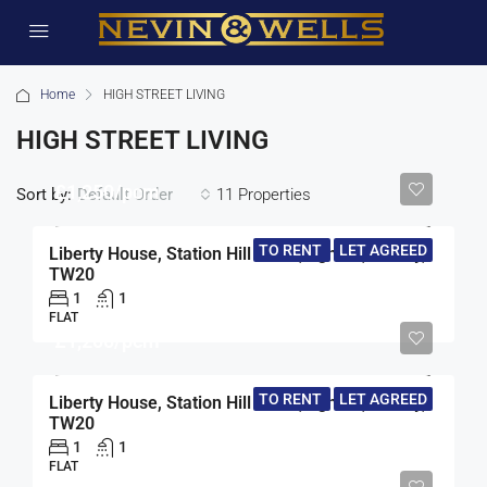
Home
HIGH STREET LIVING
HIGH STREET LIVING
£1,250/pcm
Sort by:
11 Properties
Default Order
TO RENT
LET AGREED
Liberty House, Station Hill North, Egham, Surrey,
TW20
1
1
FLAT
£1,200/pcm
TO RENT
LET AGREED
Liberty House, Station Hill North, Egham, Surrey,
TW20
1
1
FLAT