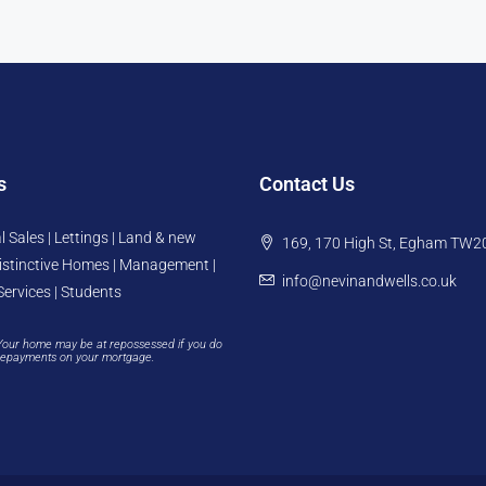
s
Contact Us
l Sales | Lettings | Land & new
169, 170 High St, Egham TW2
istinctive Homes | Management |
info@nevinandwells.co.uk
Services | Students
Your home may be at repossessed if you do
repayments on your mortgage.