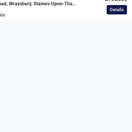
Hythe End Road, Wraysbury, Staines-Upon-Thames, Berkshire, TW19
Details
HED