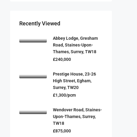
Recently Viewed
Abbey Lodge, Gresham
Road, Staines-Upon-
Thames, Surrey, TW18
£240,000
Prestige House, 23-26
High Street, Egham,
Surrey, TW20
£1,300/pcm
Wendover Road, Staines-
Upon-Thames, Surrey,
TW18
£875,000