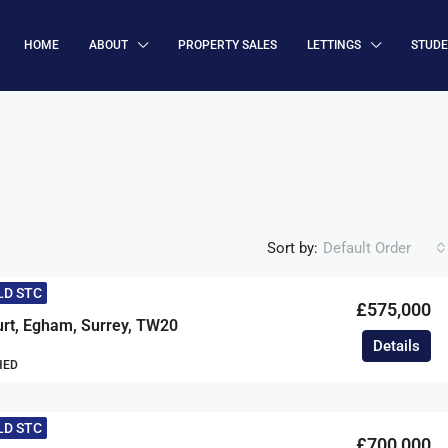
HOME
ABOUT
PROPERTY SALES
LETTINGS
STUD
Sort by:
Default Order
LD STC
£575,000
urt, Egham, Surrey, TW20
Details
HED
LD STC
£700,000