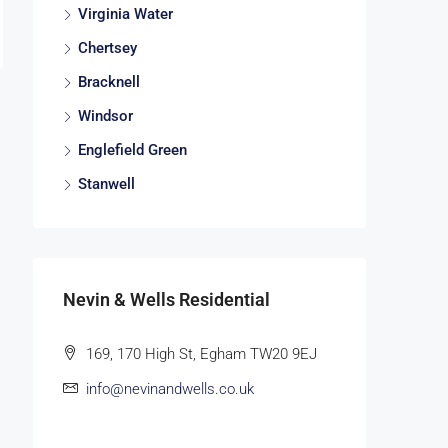
Virginia Water
Chertsey
Bracknell
Windsor
Englefield Green
Stanwell
Nevin & Wells Residential
169, 170 High St, Egham TW20 9EJ
info@nevinandwells.co.uk