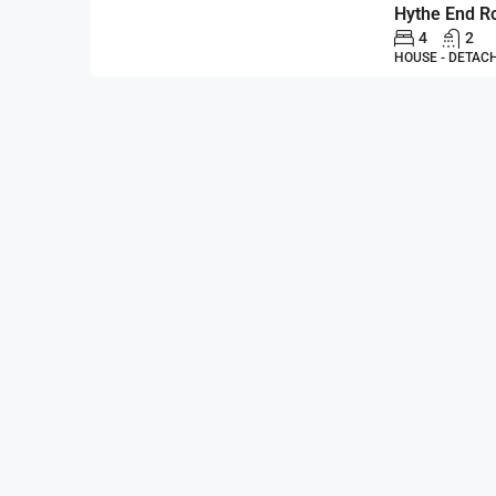
4
2
HOUSE - DETAC