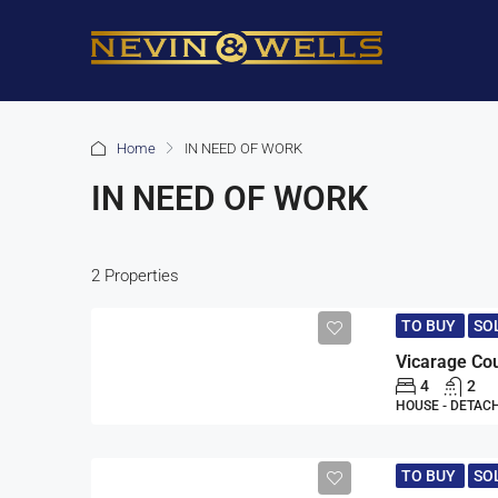
Home
IN NEED OF WORK
IN NEED OF WORK
2 Properties
TO BUY
SO
Vicarage Co
4
2
HOUSE - DETAC
TO BUY
SO