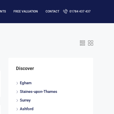
ENTS
FREE VALUATION
CONTACT
01784 437 437
Discover
Egham
Staines-upon-Thames
Surrey
Ashford