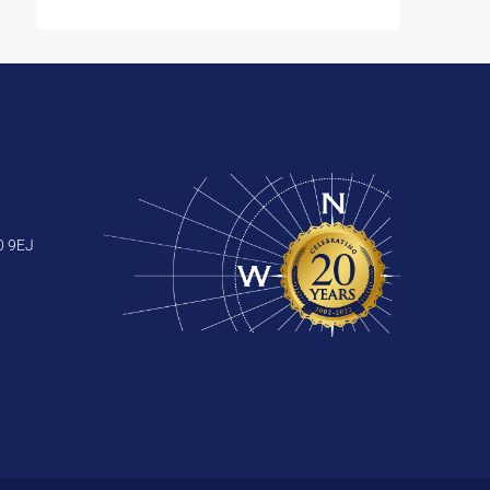
0 9EJ