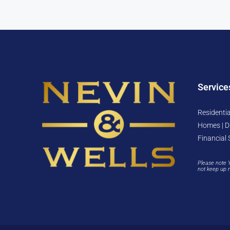
Service
Residentia
Homes | D
Financial 
Please note 
not keep up 