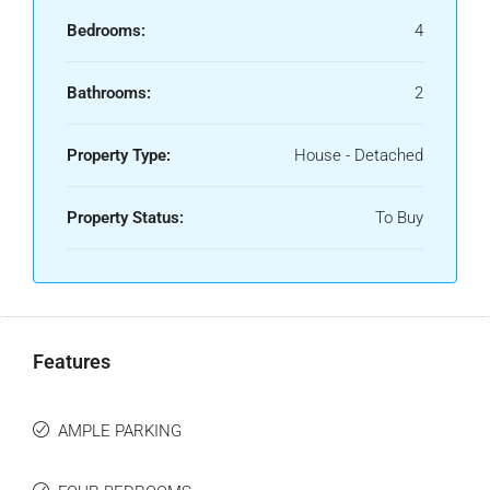
Bedrooms:
4
Bathrooms:
2
Property Type:
House - Detached
Property Status:
To Buy
Features
AMPLE PARKING