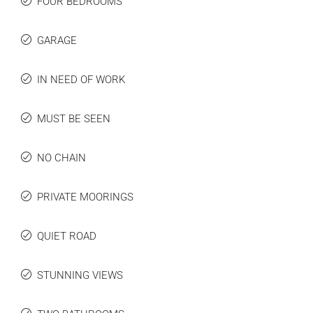
FOUR BEDROOMS
GARAGE
IN NEED OF WORK
MUST BE SEEN
NO CHAIN
PRIVATE MOORINGS
QUIET ROAD
STUNNING VIEWS