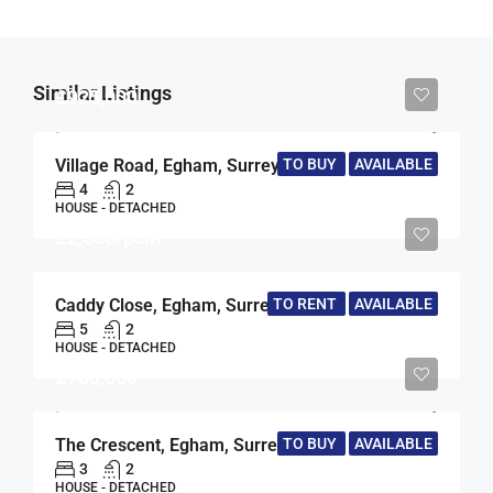
Similar Listings
£925,000
Village Road, Egham, Surrey, TW20
TO BUY
AVAILABLE
4
2
HOUSE - DETACHED
£2,500/pcm
Caddy Close, Egham, Surrey, TW20
TO RENT
AVAILABLE
5
2
HOUSE - DETACHED
£700,000
The Crescent, Egham, Surrey, TW20
TO BUY
AVAILABLE
3
2
HOUSE - DETACHED