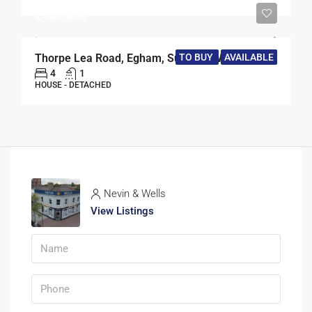
£550,000
Thorpe Lea Road, Egham, Surrey, TW20
TO BUY
AVAILABLE
4
1
HOUSE - DETACHED
Nevin & Wells
View Listings