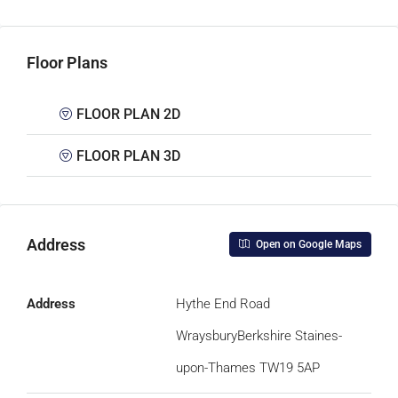
Floor Plans
FLOOR PLAN 2D
FLOOR PLAN 3D
Address
Open on Google Maps
Address
Hythe End Road
WraysburyBerkshire Staines-
upon-Thames TW19 5AP