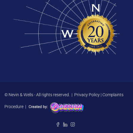
© Nevin & Wells - All rights reserved. |
Privacy Policy
|
Complaints
Procedure
|