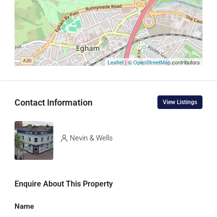
Leaflet
| ©
OpenStreetMap
contributors
Contact Information
View Listings
Nevin & Wells
Enquire About This Property
Name