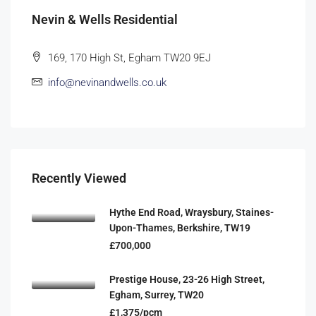
Nevin & Wells Residential
169, 170 High St, Egham TW20 9EJ
info@nevinandwells.co.uk
Recently Viewed
Hythe End Road, Wraysbury, Staines-
Upon-Thames, Berkshire, TW19
£700,000
Prestige House, 23-26 High Street,
Egham, Surrey, TW20
£1,375/pcm