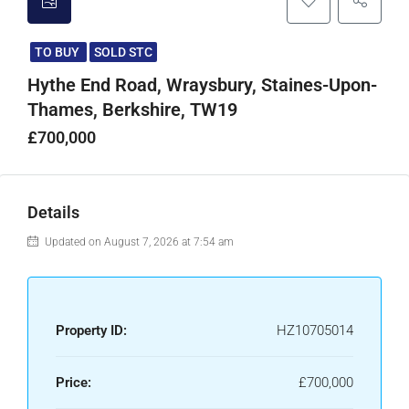
TO BUY
SOLD STC
Hythe End Road, Wraysbury, Staines-Upon-
Thames, Berkshire, TW19
£700,000
Details
Updated on August 7, 2026 at 7:54 am
Property ID:
HZ10705014
Price:
£700,000