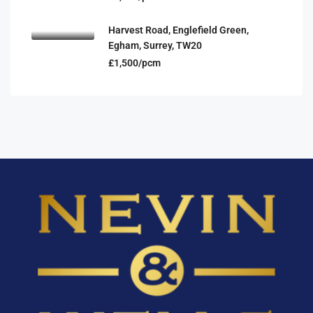
Harvest Road, Englefield Green,
Egham, Surrey, TW20
£1,500/pcm