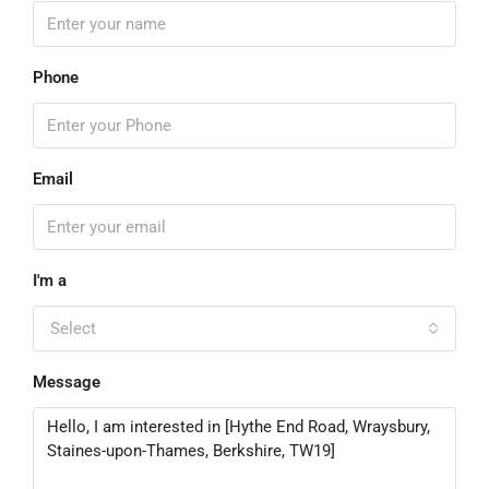
Phone
Email
I'm a
Select
Message