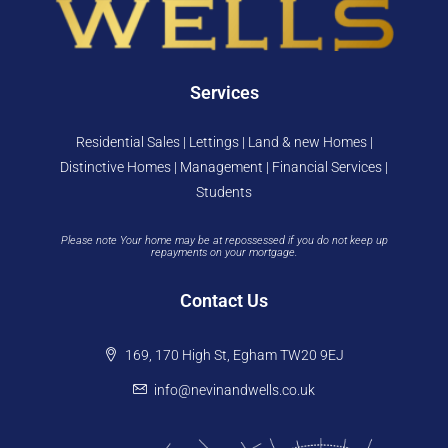
Services
Residential Sales | Lettings | Land & new Homes |
Distinctive Homes | Management | Financial Services |
Students
Please note Your home may be at repossessed if you do not keep up
repayments on your mortgage.
Contact Us
169, 170 High St, Egham TW20 9EJ
info@nevinandwells.co.uk