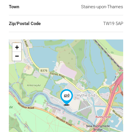
Town
Staines-upon-Thames
Zip/Postal Code
TW19 5AP
+
−