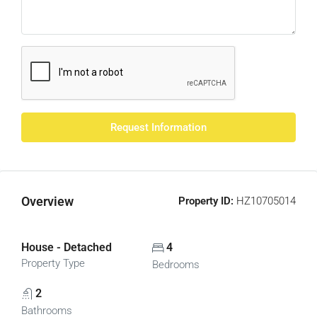
Request Information
Overview
Property ID:
HZ10705014
House - Detached
4
Property Type
Bedrooms
2
Bathrooms