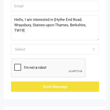
Select
Send Message