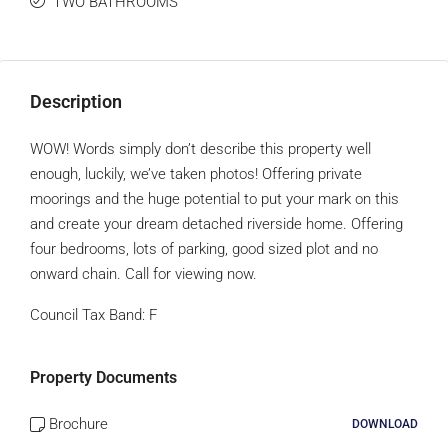
TWO BATHROOMS
Description
WOW! Words simply don’t describe this property well
enough, luckily, we’ve taken photos! Offering private
moorings and the huge potential to put your mark on this
and create your dream detached riverside home. Offering
four bedrooms, lots of parking, good sized plot and no
onward chain. Call for viewing now.
Council Tax Band:
F
Property Documents
Brochure
DOWNLOAD