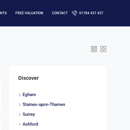
ENTS
FREE VALUATION
CONTACT
01784 437 437
Discover
Egham
Staines-upon-Thames
Surrey
Ashford