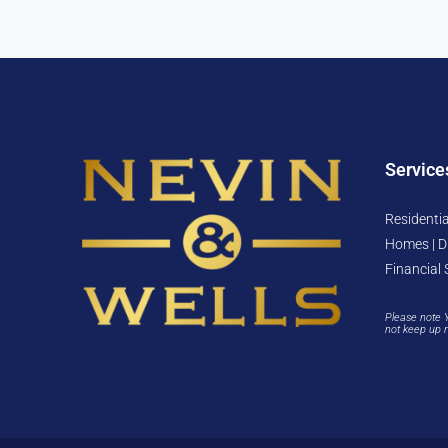
Service
Residentia
Homes | D
Financial 
Please note 
not keep up 