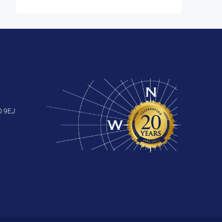
0 9EJ