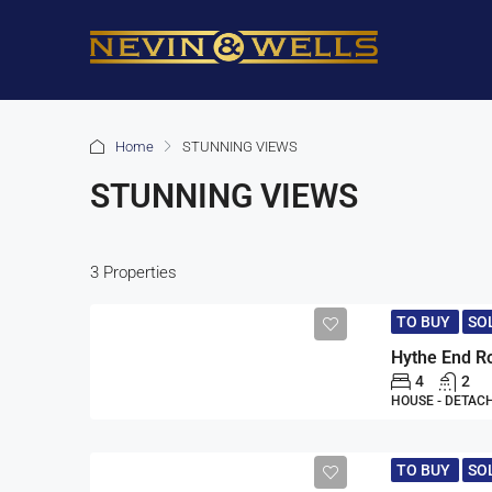
Home
STUNNING VIEWS
STUNNING VIEWS
3 Properties
TO BUY
SO
4
2
HOUSE - DETAC
TO BUY
SO