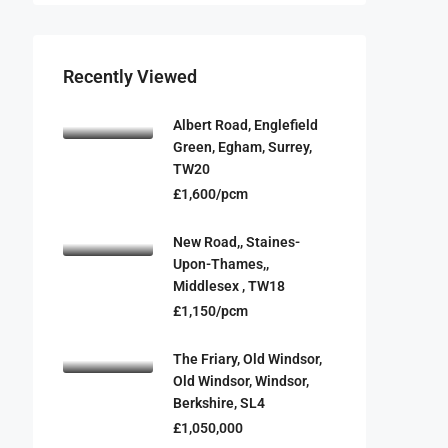
Recently Viewed
Albert Road, Englefield
Green, Egham, Surrey,
TW20
£1,600/pcm
New Road,, Staines-
Upon-Thames,,
Middlesex , TW18
£1,150/pcm
The Friary, Old Windsor,
Old Windsor, Windsor,
Berkshire, SL4
£1,050,000