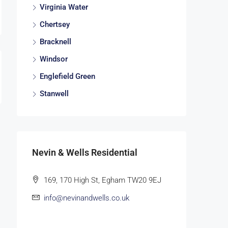
Virginia Water
Chertsey
Bracknell
Windsor
Englefield Green
Stanwell
Nevin & Wells Residential
169, 170 High St, Egham TW20 9EJ
info@nevinandwells.co.uk