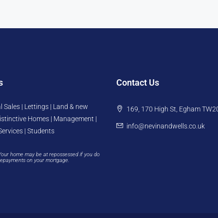
s
Contact Us
l Sales | Lettings | Land & new
169, 170 High St, Egham TW2
istinctive Homes | Management |
info@nevinandwells.co.uk
Services | Students
Your home may be at repossessed if you do
repayments on your mortgage.