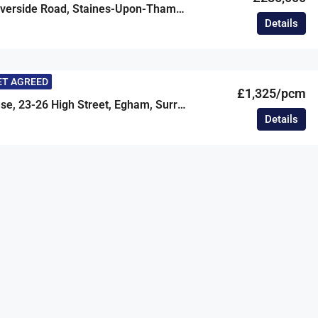
Swandrift, Riverside Road, Staines-Upon-Thames, Surrey, TW18
Details
ET AGREED
£1,325/pcm
Prestige House, 23-26 High Street, Egham, Surrey, TW20
Details