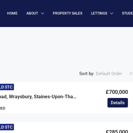
HOME
ABOUT
PROPERTY SALES
LETTINGS
STUD
Sort by:
Default Order
LD STC
£700,000
Hythe End Road, Wraysbury, Staines-Upon-Thames, Berkshire, TW19
Details
HED
LD STC
£285,000