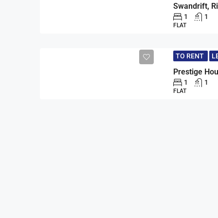
1
1
FLAT
TO RENT
L
1
1
FLAT