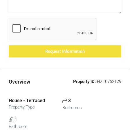
Request Information
Overview
Property ID:
HZ10752179
House - Terraced
3
Property Type
Bedrooms
1
Bathroom