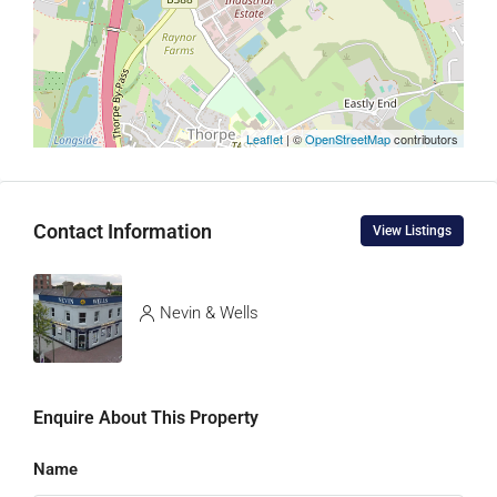
Leaflet
| ©
OpenStreetMap
contributors
Contact Information
View Listings
Nevin & Wells
Enquire About This Property
Name