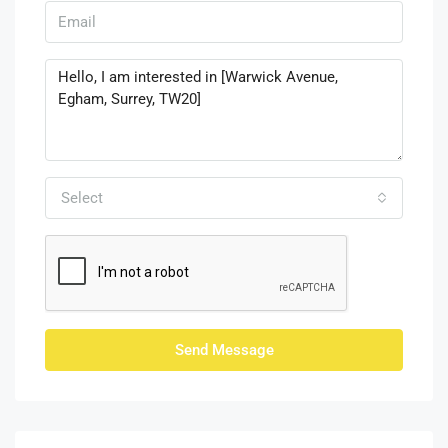
Select
Send Message