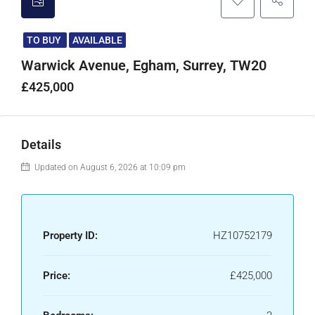
TO BUY
AVAILABLE
Warwick Avenue, Egham, Surrey, TW20
£425,000
Details
Updated on August 6, 2026 at 10:09 pm
Property ID:
HZ10752179
Price:
£425,000