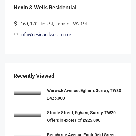
Nevin & Wells Residential
169, 170 High St, Egham TW20 9EJ
info@nevinandwells.co.uk
Recently Viewed
Warwick Avenue, Egham, Surrey, TW20
£425,000
Strode Street, Egham, Surrey, TW20
Offers in excess of
£825,000
Beechtree Avenue Englefield Green,