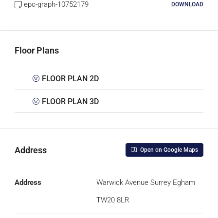
epc-graph-10752179
DOWNLOAD
Floor Plans
FLOOR PLAN 2D
FLOOR PLAN 3D
Address
Open on Google Maps
Address
Warwick Avenue Surrey Egham
TW20 8LR