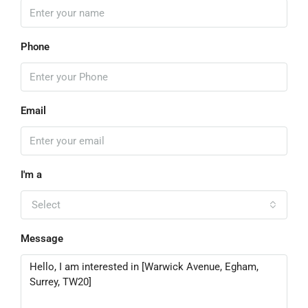
Phone
Email
I'm a
Select
Message