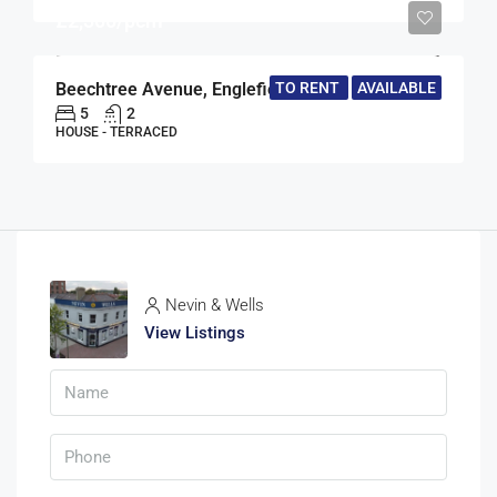
£2,300/pcm
TO RENT
AVAILABLE
Beechtree Avenue, Englefield Green, Egham, Surrey, TW20
5
2
HOUSE - TERRACED
Nevin & Wells
View Listings