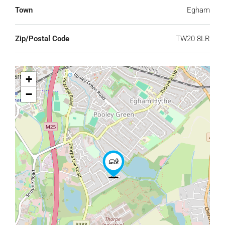
Town
Egham
Zip/Postal Code
TW20 8LR
+
−