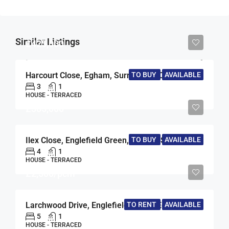
Similar Listings
£425,000
Harcourt Close, Egham, Surrey, TW20
TO BUY
AVAILABLE
3
1
HOUSE - TERRACED
£385,000
TO BUY
AVAILABLE
Ilex Close, Englefield Green, Egham, Surrey, TW20
4
1
HOUSE - TERRACED
£2,500/pcm
TO RENT
AVAILABLE
Larchwood Drive, Englefield Green, Egham, Surrey, TW20
5
1
HOUSE - TERRACED