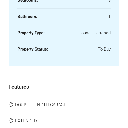
Bedrooms:
3
Bathroom:
1
Property Type:
House - Terraced
Property Status:
To Buy
Features
DOUBLE LENGTH GARAGE
EXTENDED