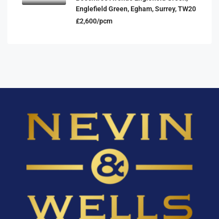
Englefield Green, Egham, Surrey, TW20
£2,600/pcm