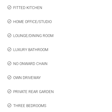
FITTED KITCHEN
HOME OFFICE/STUDIO
LOUNGE/DINING ROOM
LUXURY BATHROOM
NO ONWARD CHAIN
OWN DRIVEWAY
PRIVATE REAR GARDEN
THREE BEDROOMS