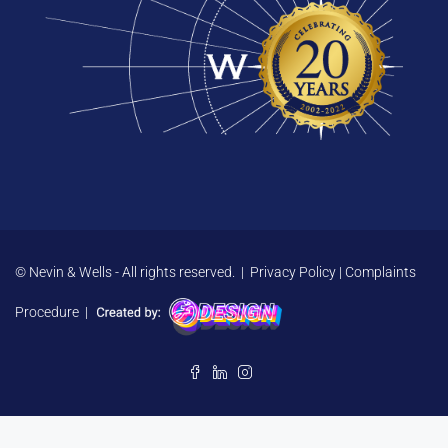
© Nevin & Wells - All rights reserved. |
Privacy Policy
|
Complaints
Procedure
|