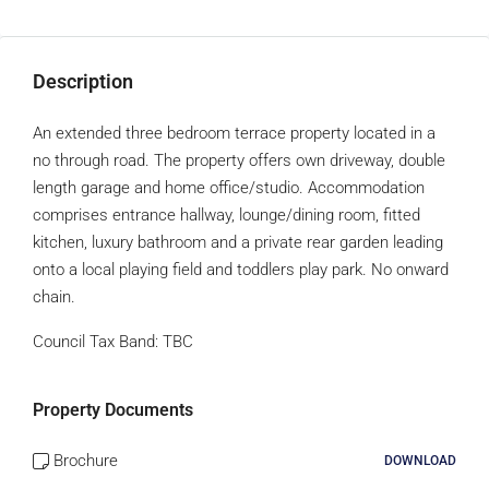
Description
An extended three bedroom terrace property located in a
no through road. The property offers own driveway, double
length garage and home office/studio. Accommodation
comprises entrance hallway, lounge/dining room, fitted
kitchen, luxury bathroom and a private rear garden leading
onto a local playing field and toddlers play park. No onward
chain.
Council Tax Band:
TBC
Property Documents
Brochure
DOWNLOAD