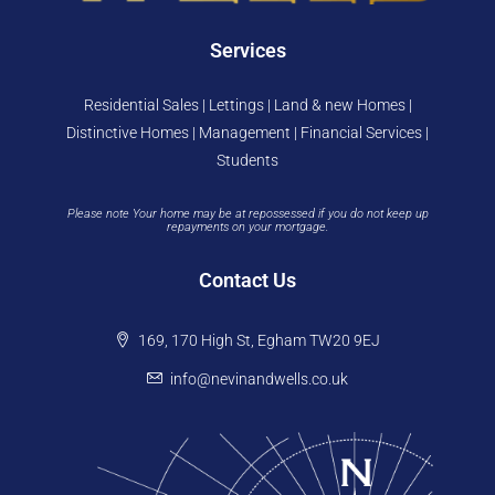
Services
Residential Sales | Lettings | Land & new Homes |
Distinctive Homes | Management | Financial Services |
Students
Please note Your home may be at repossessed if you do not keep up
repayments on your mortgage.
Contact Us
169, 170 High St, Egham TW20 9EJ
info@nevinandwells.co.uk