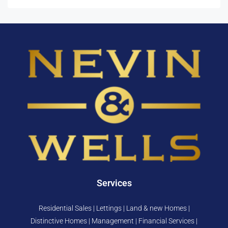
Services
Residential Sales | Lettings | Land & new Homes |
Distinctive Homes | Management | Financial Services |