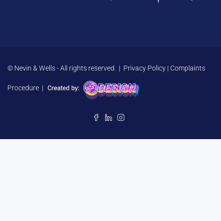
© Nevin & Wells - All rights reserved. |
Privacy Policy
|
Complaints
Procedure
|