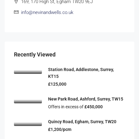
169, 170 High St, Egham TW20 9EJ
info@nevinandwells.co.uk
Recently Viewed
Station Road, Addlestone, Surrey,
KT15
£125,000
New Park Road, Ashford, Surrey, TW15
Offers in excess of
£450,000
Quincy Road, Egham, Surrey, TW20
£1,200/pcm