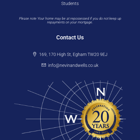
Students
Please note Your home may be at repossessed if you do not keep up
repayments on your mortgage.
Contact Us
169, 170 High St, Egham TW20 9EJ
info@nevinandwells.co.uk