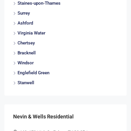
Staines-upon-Thames
Surrey
Ashford
Virginia Water
Chertsey
Bracknell
Windsor
Englefield Green
Stanwell
Nevin & Wells Residential