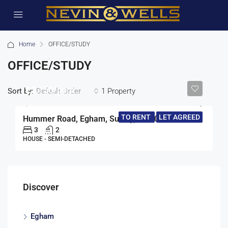
Home
OFFICE/STUDY
OFFICE/STUDY
£2,150/pcm
Sort by:
1 Property
Default Order
TO RENT
LET AGREED
Hummer Road, Egham, Surrey, TW20
3
2
HOUSE - SEMI-DETACHED
Discover
Egham