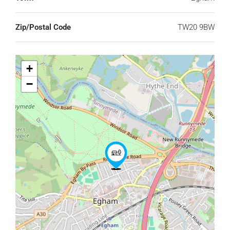
Zip/Postal Code
TW20 9BW
+
−