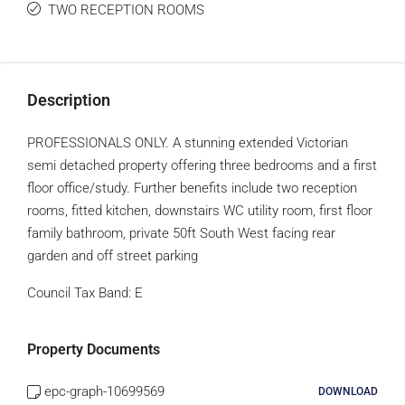
TWO RECEPTION ROOMS
Description
PROFESSIONALS ONLY. A stunning extended Victorian
semi detached property offering three bedrooms and a first
floor office/study. Further benefits include two reception
rooms, fitted kitchen, downstairs WC utility room, first floor
family bathroom, private 50ft South West facing rear
garden and off street parking
Council Tax Band:
E
Property Documents
epc-graph-10699569
DOWNLOAD