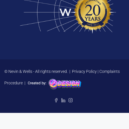
© Nevin & Wells - All rights reserved. |
Privacy Policy
|
Complaints
Procedure
|