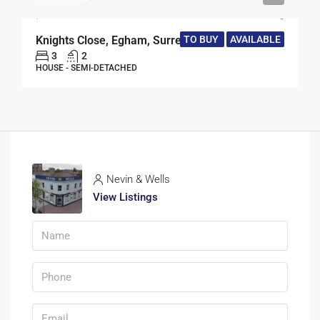
Knights Close, Egham, Surrey, TW20
TO BUY
AVAILABLE
3
2
HOUSE - SEMI-DETACHED
Nevin & Wells
View Listings