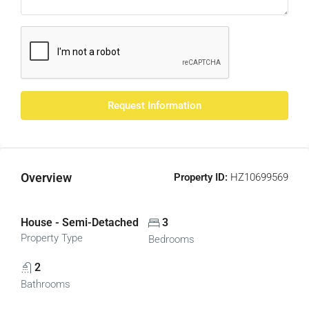
Request Information
Overview
Property ID:
HZ10699569
House - Semi-Detached
3
Property Type
Bedrooms
2
Bathrooms