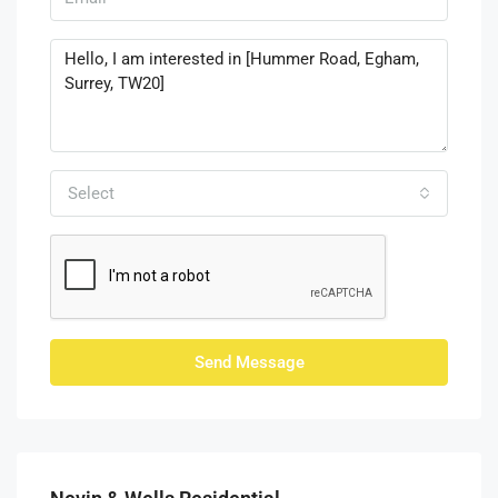
Select
Send Message