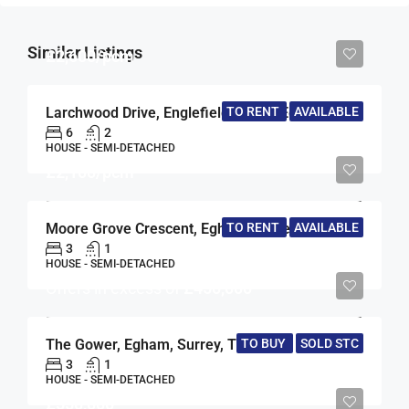
Similar Listings
£2,600/pcm
TO RENT
AVAILABLE
Larchwood Drive, Englefield Green, Egham, Surrey, TW20
6
2
HOUSE - SEMI-DETACHED
£2,100/pcm
Moore Grove Crescent, Egham, Surrey, TW20
TO RENT
AVAILABLE
3
1
HOUSE - SEMI-DETACHED
Offers in excess of
£450,000
The Gower, Egham, Surrey, TW20
TO BUY
SOLD STC
3
1
HOUSE - SEMI-DETACHED
£550,000