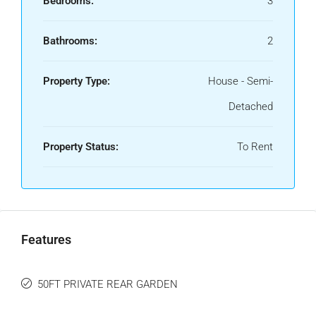
Bedrooms:
3
Bathrooms:
2
Property Type:
House - Semi-
Detached
Property Status:
To Rent
Features
50FT PRIVATE REAR GARDEN