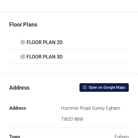
Floor Plans
FLOOR PLAN 2D
FLOOR PLAN 3D
Address
Open on Google Maps
Address
Hummer Road Surrey Egham
TW20 9BW
Town
Egham