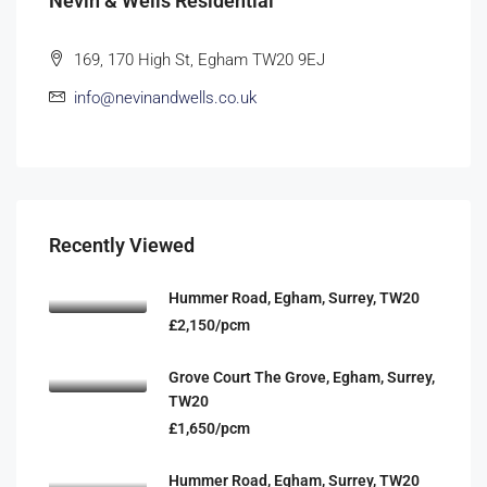
Nevin & Wells Residential
169, 170 High St, Egham TW20 9EJ
info@nevinandwells.co.uk
Recently Viewed
Hummer Road, Egham, Surrey, TW20
£2,150/pcm
Grove Court The Grove, Egham, Surrey,
TW20
£1,650/pcm
Hummer Road, Egham, Surrey, TW20