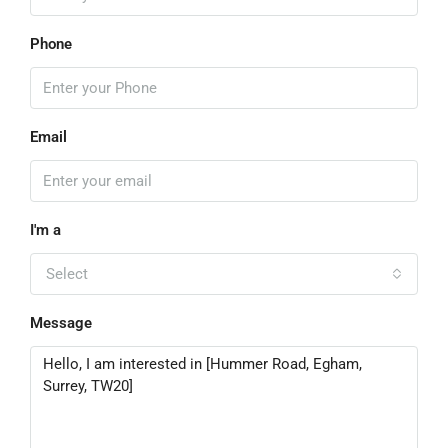
Phone
Email
I'm a
Select
Message