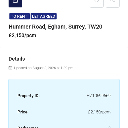
TO RENT
LET AGREED
Hummer Road, Egham, Surrey, TW20
£2,150/pcm
Details
Updated on August 8, 2026 at 1:39 pm
Property ID:
HZ10699569
Price:
£2,150/pcm