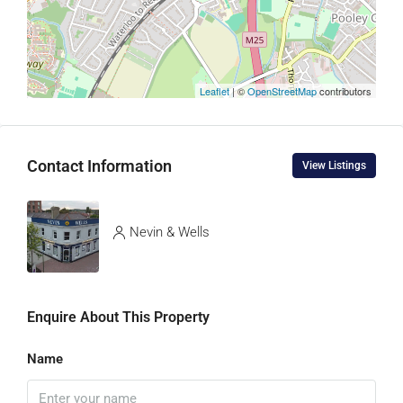
Leaflet
| ©
OpenStreetMap
contributors
Contact Information
View Listings
Nevin & Wells
Enquire About This Property
Name