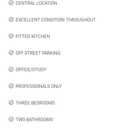
CENTRAL LOCATION
EXCELLENT CONDITION THROUGHOUT
FITTED KITCHEN
OFF STREET PARKING
OFFICE/STUDY
PROFESSIONALS ONLY
THREE BEDROOMS
TWO BATHROOMS