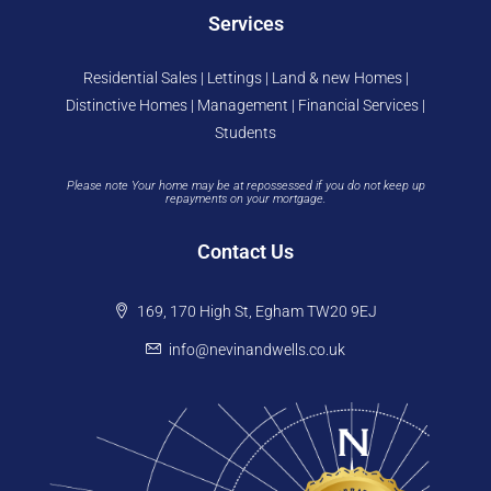
Services
Residential Sales | Lettings | Land & new Homes |
Distinctive Homes | Management | Financial Services |
Students
Please note Your home may be at repossessed if you do not keep up
repayments on your mortgage.
Contact Us
169, 170 High St, Egham TW20 9EJ
info@nevinandwells.co.uk