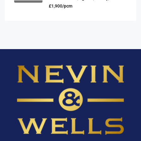
£1,900/pcm