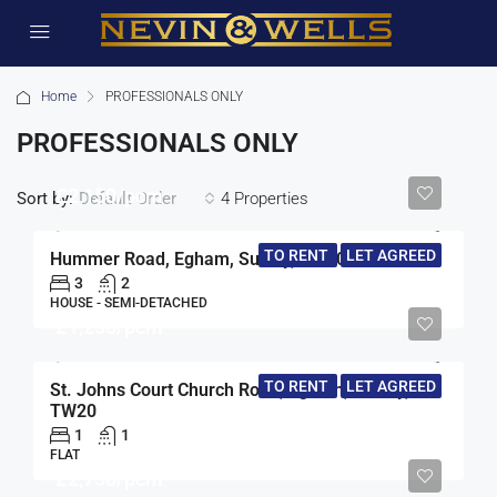
Home
PROFESSIONALS ONLY
PROFESSIONALS ONLY
£2,150/pcm
Sort by:
4 Properties
Default Order
TO RENT
LET AGREED
Hummer Road, Egham, Surrey, TW20
3
2
HOUSE - SEMI-DETACHED
£1,250/pcm
TO RENT
LET AGREED
St. Johns Court Church Road, Egham, Surrey,
TW20
1
1
FLAT
£2,750/pcm