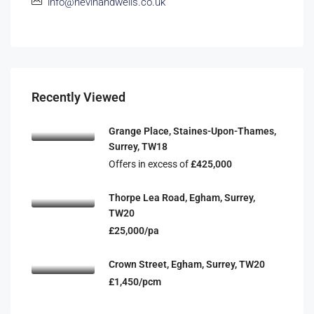
info@nevinandwells.co.uk
Recently Viewed
Grange Place, Staines-Upon-Thames,
Surrey, TW18
Offers in excess of
£425,000
Thorpe Lea Road, Egham, Surrey,
TW20
£25,000/pa
Crown Street, Egham, Surrey, TW20
£1,450/pcm