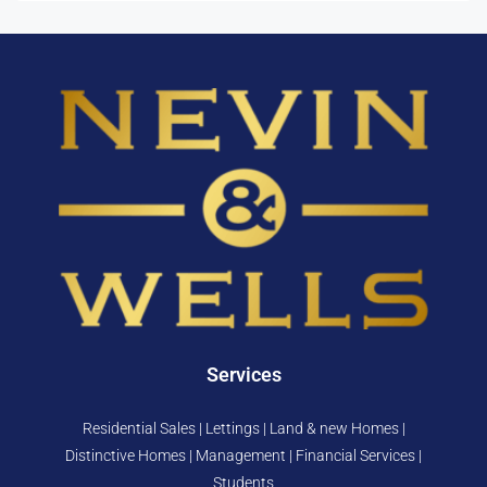
Services
Residential Sales | Lettings | Land & new Homes |
Distinctive Homes | Management | Financial Services |
Students