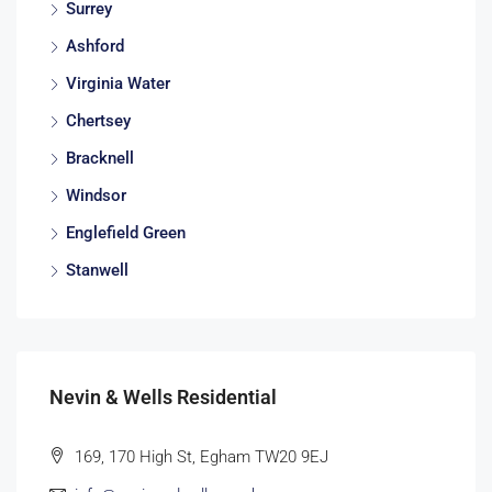
Surrey
Ashford
Virginia Water
Chertsey
Bracknell
Windsor
Englefield Green
Stanwell
Nevin & Wells Residential
169, 170 High St, Egham TW20 9EJ