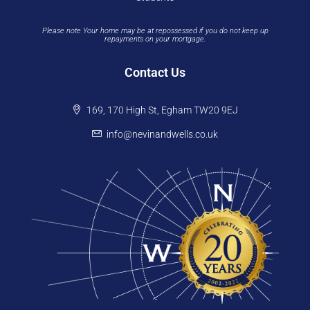
Please note Your home may be at repossessed if you do not keep up
repayments on your mortgage.
Contact Us
169, 170 High St, Egham TW20 9EJ
info@nevinandwells.co.uk