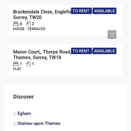
TO RENT
AVAILABLE
Brackendale Close, Englefield Green, Egham,
Surrey, TW20
4
2
HOUSE - TERRACED
£1,275/pcm
TO RENT
AVAILABLE
Manor Court,, Thorpe Road, Staines-Upon-
Thames, Surrey, TW18
1
1
FLAT
Discover
Egham
Staines-upon-Thames