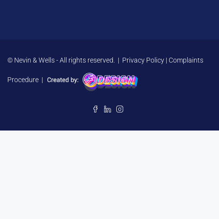
© Nevin & Wells - All rights reserved. |
Privacy Policy
|
Complaints
Procedure
|