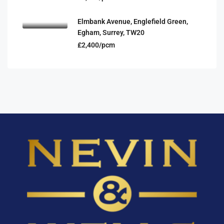
Elmbank Avenue, Englefield Green,
Egham, Surrey, TW20
£2,400/pcm