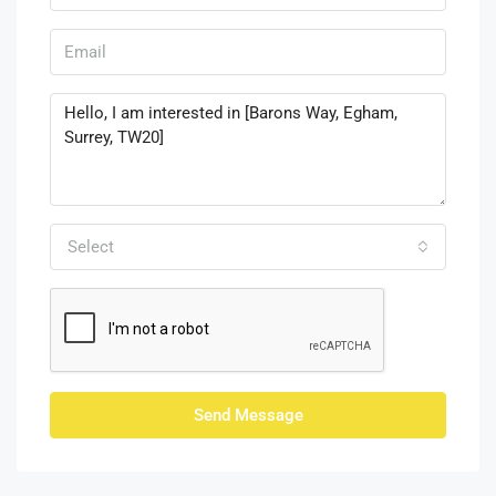
Select
Send Message