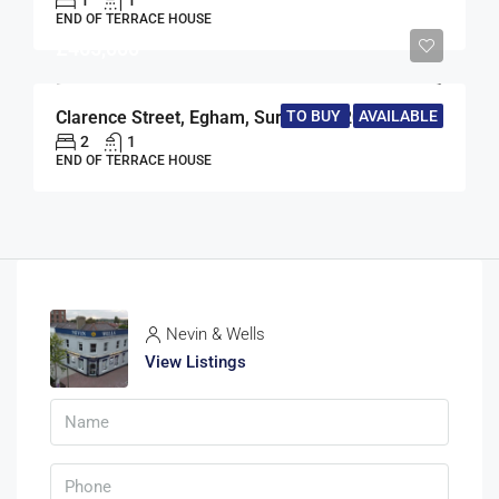
1
1
END OF TERRACE HOUSE
£465,000
Clarence Street, Egham, Surrey, TW20
TO BUY
AVAILABLE
2
1
END OF TERRACE HOUSE
Nevin & Wells
View Listings