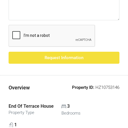
Request Information
Overview
Property ID:
HZ10753146
End Of Terrace House
3
Property Type
Bedrooms
1