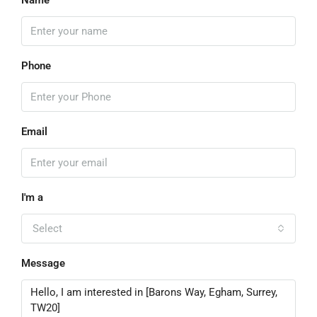
Name
Phone
Email
I'm a
Select
Message