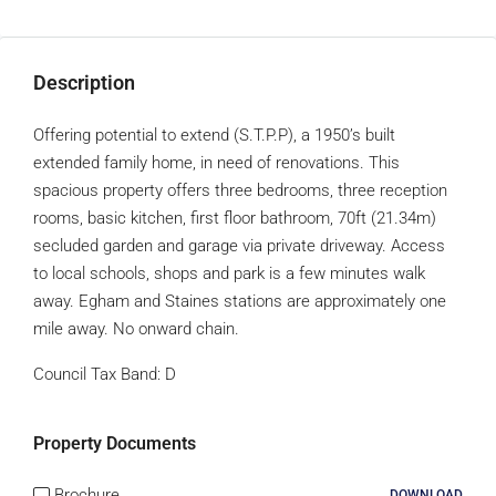
Description
Offering potential to extend (S.T.P.P), a 1950’s built
extended family home, in need of renovations. This
spacious property offers three bedrooms, three reception
rooms, basic kitchen, first floor bathroom, 70ft (21.34m)
secluded garden and garage via private driveway. Access
to local schools, shops and park is a few minutes walk
away. Egham and Staines stations are approximately one
mile away. No onward chain.
Council Tax Band:
D
Property Documents
Brochure
DOWNLOAD