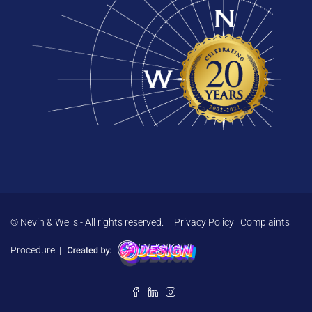
© Nevin & Wells - All rights reserved. |
Privacy Policy
|
Complaints
Procedure
|