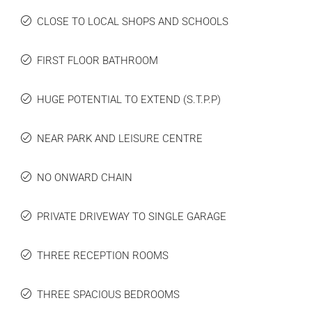
CLOSE TO LOCAL SHOPS AND SCHOOLS
FIRST FLOOR BATHROOM
HUGE POTENTIAL TO EXTEND (S.T.P.P)
NEAR PARK AND LEISURE CENTRE
NO ONWARD CHAIN
PRIVATE DRIVEWAY TO SINGLE GARAGE
THREE RECEPTION ROOMS
THREE SPACIOUS BEDROOMS