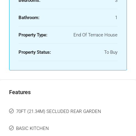
Bedrooms:
3
Bathroom:
1
Property Type:
End Of Terrace House
Property Status:
To Buy
Features
70FT (21.34M) SECLUDED REAR GARDEN
BASIC KITCHEN