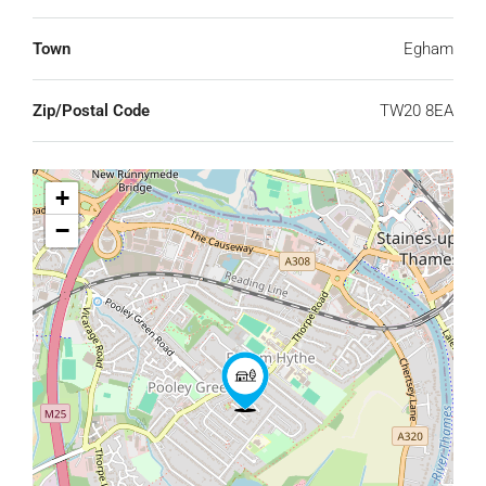
Town
Egham
Zip/Postal Code
TW20 8EA
+
−