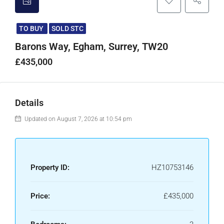
TO BUY
SOLD STC
Barons Way, Egham, Surrey, TW20
£435,000
Details
Updated on August 7, 2026 at 10:54 pm
Property ID:
HZ10753146
Price:
£435,000