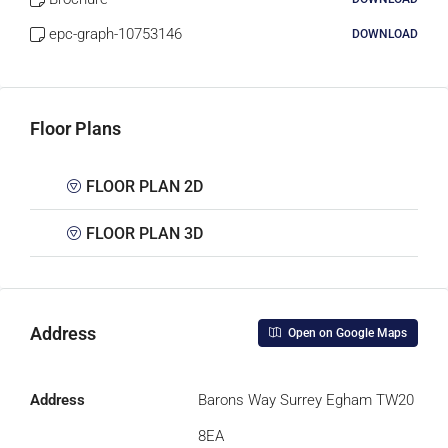
epc-graph-10753146
DOWNLOAD
Floor Plans
FLOOR PLAN 2D
FLOOR PLAN 3D
Address
Open on Google Maps
Address
Barons Way Surrey Egham TW20
8EA