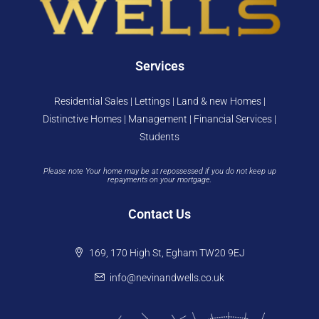
Services
Residential Sales | Lettings | Land & new Homes |
Distinctive Homes | Management | Financial Services |
Students
Please note Your home may be at repossessed if you do not keep up
repayments on your mortgage.
Contact Us
169, 170 High St, Egham TW20 9EJ
info@nevinandwells.co.uk