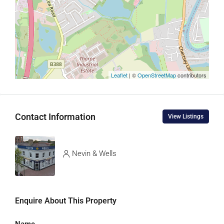
Leaflet
| ©
OpenStreetMap
contributors
Contact Information
View Listings
Nevin & Wells
Enquire About This Property