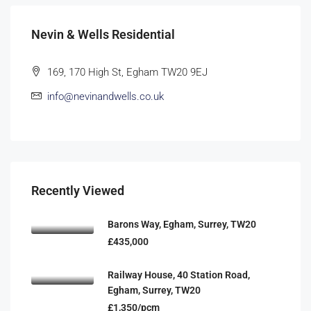
Nevin & Wells Residential
169, 170 High St, Egham TW20 9EJ
info@nevinandwells.co.uk
Recently Viewed
Barons Way, Egham, Surrey, TW20
£435,000
Railway House, 40 Station Road,
Egham, Surrey, TW20
£1,350/pcm