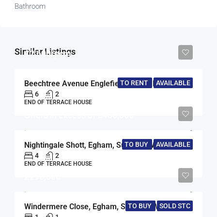
Bathroom
Similar Listings
£2,600/pcm
TO RENT
AVAILABLE
Beechtree Avenue Englefield Green, Englefield Green, Egham, Surrey, TW20
6
2
END OF TERRACE HOUSE
Offers in excess of
£450,000
Nightingale Shott, Egham, Surrey, TW20
TO BUY
AVAILABLE
4
2
END OF TERRACE HOUSE
£290,000
Windermere Close, Egham, Surrey, TW20
TO BUY
SOLD STC